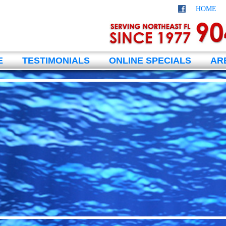
HOME
E
TESTIMONIALS
ONLINE SPECIALS
AR