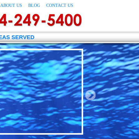
ABOUT US
BLOG
CONTACT US
EAS SERVED