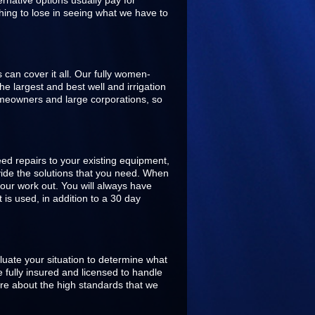
rnative options usually pay for
hing to lose in seeing what we have to
s can cover it all. Our fully women-
 largest and best well and irrigation
omeowners and large corporations, so
ed repairs to your existing equipment,
ovide the solutions that you need. When
our work out. You will always have
is used, in addition to a 30 day
aluate your situation to determine what
 fully insured and licensed to handle
are about the high standards that we