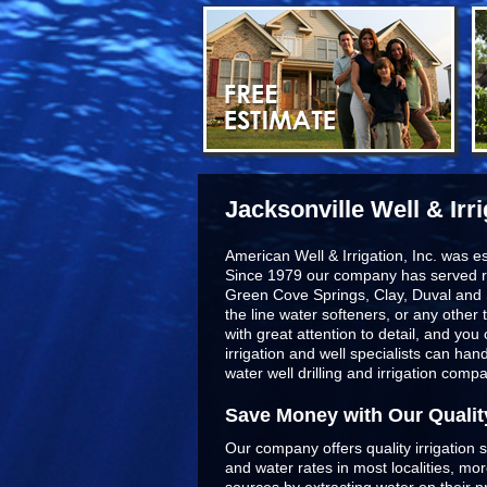
Jacksonville Well & Irr
American Well & Irrigation, Inc. was e
Since 1979 our company has served r
Green Cove Springs, Clay, Duval and 
the line
water softeners
, or any other 
with great attention to detail, and yo
irrigation and well specialists can ha
water well drilling and irrigation comp
Save Money with Our Qualit
Our company offers quality irrigation s
and water rates in most localities, m