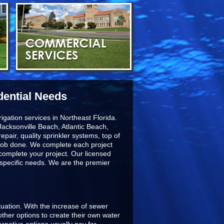
dential Needs
igation services in Northeast Florida.
acksonville Beach, Atlantic Beach,
epair, quality sprinkler systems, top of
he job done. We complete each project
 complete your project. Our licensed
r specific needs. We are the premier
ituation. With the increase of sewer
ther options to create their own water