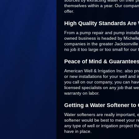
sources by extracting water on their p
themselves within a year. Our company
offer.
High Quality Standards Are
From a pump repair and pump installatio
owned business is headed by Michelle 
companies in the greater Jacksonvill
no job it too large or too small for our
Peace of Mind & Guarantee
American Well & Irrigation Inc. also pr
or new installations for your well and
you call on our company, you can have
licensed specialists on any job that w
warranty on labor.
Getting a Water Softener t
Water softeners are really important, 
softener would be best to meet your re
any type of well or irrigation project
have in place.