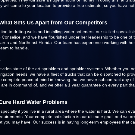
roperties. They will save a huge amount of money in doing this, and alte
 will come to your location to provide a free estimate, so you have not
 What Sets Us Apart from Our Competitors
n to drilling wells and installing water softeners, our skilled specialist
Conselice, and we have flourished under her leadership to be one of the
e area and Northeast Florida. Our team has experience working with h
 team to handle.
s
ovides state of the art sprinklers and
sprinkler systems
. Whether you ne
 irrigation needs, we have a fleet of trucks that can be dispatched to pr
 complete peace of mind in knowing that we never subcontract any of 
e are in command of, and we offer a 1 year guarantee on every part that 
o Cure Hard Water Problems
especially if you live in a rural area where the water is hard. We can ev
quirements. Your complete satisfaction is our ultimate goal, and we are
 that you may have. Our success is in having long-term employees that c