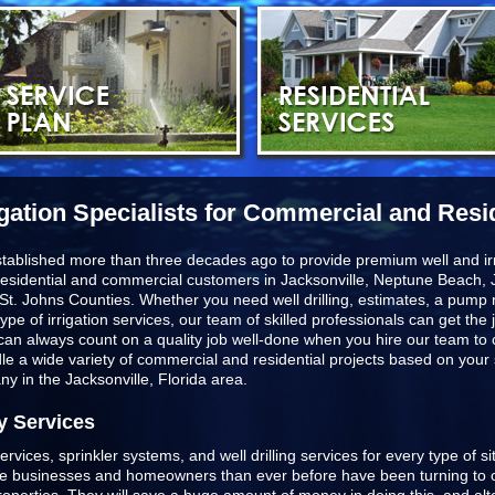
igation Specialists for Commercial and Resi
stablished more than three decades ago to provide premium well and irr
esidential and commercial customers in
Jacksonville, Neptune Beach, J
St. Johns Counties
. Whether you need well drilling, estimates, a pump r
type of irrigation services, our team of skilled professionals can get t
u can always count on a quality job well-done when you hire our team to
ndle a wide variety of commercial and residential projects based on you
any in the Jacksonville, Florida area.
y Services
ervices, sprinkler systems, and well drilling services for every type of s
ore businesses and homeowners than ever before have been turning to o