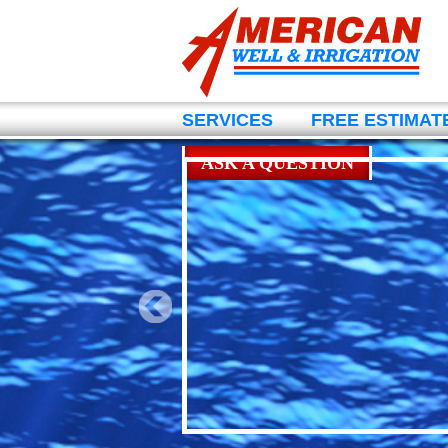
SERVICES
FREE ESTIMAT
ASK A QUESTION