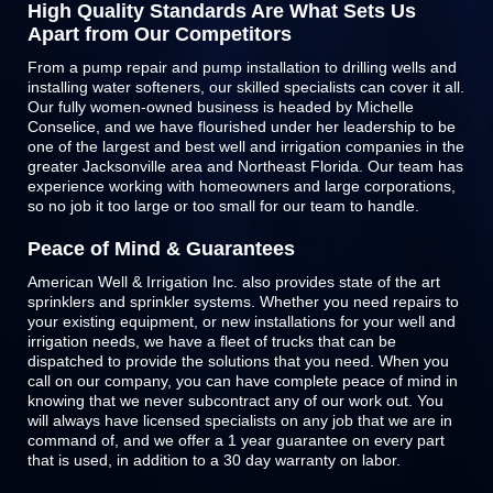
High Quality Standards Are What Sets Us
Apart from Our Competitors
From a pump repair and pump installation to drilling wells and
installing water softeners, our skilled specialists can cover it all.
Our fully women-owned business is headed by Michelle
Conselice, and we have flourished under her leadership to be
one of the largest and best well and irrigation companies in the
greater Jacksonville area and Northeast Florida. Our team has
experience working with homeowners and large corporations,
so no job it too large or too small for our team to handle.
Peace of Mind & Guarantees
American Well & Irrigation Inc. also provides state of the art
sprinklers and
sprinkler systems
. Whether you need repairs to
your existing equipment, or new installations for your well and
irrigation needs, we have a fleet of trucks that can be
dispatched to provide the solutions that you need. When you
call on our company, you can have complete peace of mind in
knowing that we never subcontract any of our work out. You
will always have licensed specialists on any job that we are in
command of, and we offer a 1 year guarantee on every part
that is used, in addition to a 30 day warranty on labor.