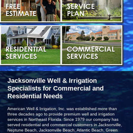
Jacksonville Well & Irrigation
Specialists for Commercial and
Residential Needs
American Well & Irrigation, Inc. was established more than
three decades ago to provide premium well and irrigation
services in Northeast Florida. Since 1979 our company has
served residential and commercial customers in
Jacksonville,
Neptune Beach, Jacksonville Beach, Atlantic Beach, Green