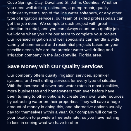
Cove Springs, Clay, Duval and St. Johns Counties
. Whether
you need well drilling, estimates, a pump repair, quality
sprinkler systems, top of the line
water softeners
, or any other
type of irrigation services, our team of skilled professionals can
get the job done. We complete each project with great
attention to detail, and you can always count on a quality job
well-done when you hire our team to complete your project.
Our licensed irrigation and well specialists can handle a wide
variety of commercial and residential projects based on your
specific needs. We are the premier water well drilling and
irrigation company in the Jacksonville, Florida area.
Save Money with Our Quality Services
Our company offers quality irrigation services, sprinkler
systems, and well drilling services for every type of situation.
With the increase of sewer and water rates in most localities,
more businesses and homeowners than ever before have
been turning to other options to create their own water sources
by extracting water on their properties. They will save a huge
amount of money in doing this, and alternative options usually
pay for themselves within a year. Our company will come to
your location to provide a free estimate, so you have nothing
to lose in seeing what we have to offer.