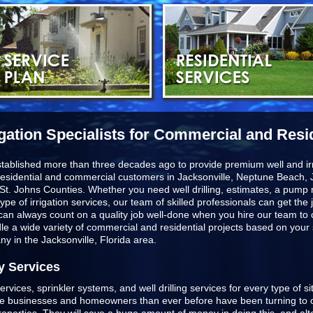
igation Specialists for Commercial and Resi
stablished more than three decades ago to provide premium well and irr
esidential and commercial customers in
Jacksonville, Neptune Beach, J
St. Johns Counties
. Whether you need well drilling, estimates, a pump r
type of irrigation services, our team of skilled professionals can get t
u can always count on a quality job well-done when you hire our team to
ndle a wide variety of commercial and residential projects based on you
any in the Jacksonville, Florida area.
y Services
ervices, sprinkler systems, and well drilling services for every type of s
ore businesses and homeowners than ever before have been turning to o