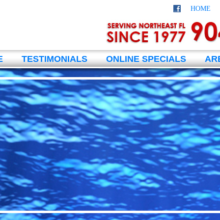
HOME
E
TESTIMONIALS
ONLINE SPECIALS
AR