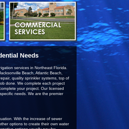
dential Needs
igation services in Northeast Florida.
acksonville Beach, Atlantic Beach,
epair, quality sprinkler systems, top of
he job done. We complete each project
 complete your project. Our licensed
r specific needs. We are the premier
ituation. With the increase of sewer
ther options to create their own water