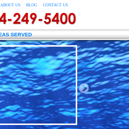
ABOUT US
BLOG
CONTACT US
EAS SERVED