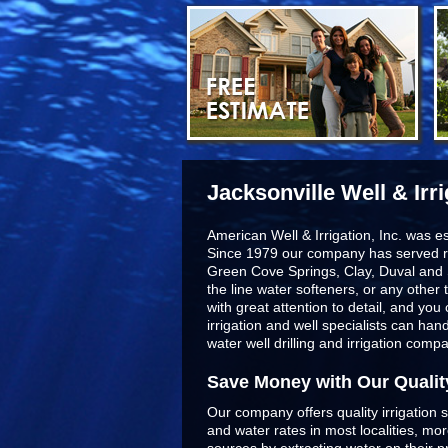
Jacksonville Well & Irr
American Well & Irrigation, Inc. was e
Since 1979 our company has served r
Green Cove Springs, Clay, Duval and 
the line
water softeners
, or any other 
with great attention to detail, and yo
irrigation and well specialists can ha
water well drilling and irrigation comp
Save Money with Our Qualit
Our company offers quality irrigation s
and water rates in most localities, m