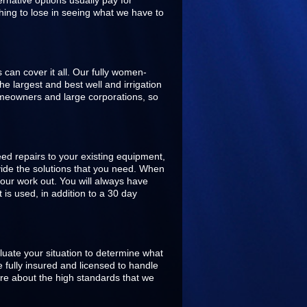
rnative options usually pay for
hing to lose in seeing what we have to
s can cover it all. Our fully women-
 largest and best well and irrigation
omeowners and large corporations, so
ed repairs to your existing equipment,
ovide the solutions that you need. When
our work out. You will always have
is used, in addition to a 30 day
aluate your situation to determine what
 fully insured and licensed to handle
are about the high standards that we