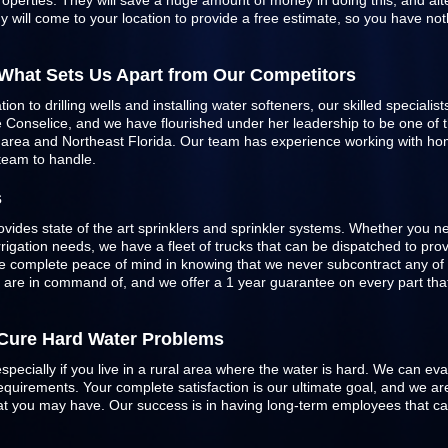
roperties. They will save a huge amount of money in doing this, and alte
 will come to your location to provide a free estimate, so you have not
 What Sets Us Apart from Our Competitors
n to drilling wells and installing water softeners, our skilled specialist
Conselice, and we have flourished under her leadership to be one of the
e area and Northeast Florida. Our team has experience working with h
 team to handle.
s
ovides state of the art sprinklers and
sprinkler systems
. Whether you ne
 irrigation needs, we have a fleet of trucks that can be dispatched to pr
 complete peace of mind in knowing that we never subcontract any of 
e are in command of, and we offer a 1 year guarantee on every part that 
o Cure Hard Water Problems
especially if you live in a rural area where the water is hard. We can ev
quirements. Your complete satisfaction is our ultimate goal, and we are
 that you may have. Our success is in having long-term employees that c