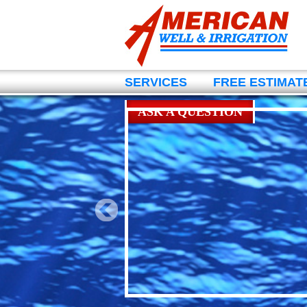
SERVICES
FREE ESTIMAT
ASK A QUESTION