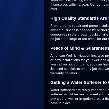
sources by extracting water on their p
themselves within a year. Our company
offer.
High Quality Standards Are
From a pump repair and pump installatio
owned business is headed by Michelle 
companies in the greater Jacksonvill
no job it too large or too small for our
Peace of Mind & Guarantee
American Well & Irrigation Inc. also pr
or new installations for your well and
you call on our company, you can have
licensed specialists on any job that w
warranty on labor.
Getting a Water Softener t
Water softeners are really important, 
softener would be best to meet your re
any type of well or irrigation project
have in place.