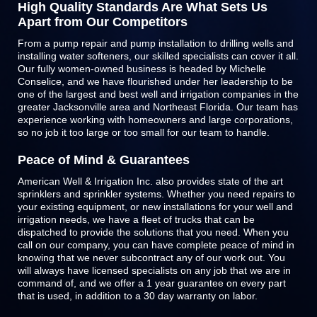
High Quality Standards Are What Sets Us
Apart from Our Competitors
From a pump repair and pump installation to drilling wells and
installing water softeners, our skilled specialists can cover it all.
Our fully women-owned business is headed by Michelle
Conselice, and we have flourished under her leadership to be
one of the largest and best well and irrigation companies in the
greater Jacksonville area and Northeast Florida. Our team has
experience working with homeowners and large corporations,
so no job it too large or too small for our team to handle.
Peace of Mind & Guarantees
American Well & Irrigation Inc. also provides state of the art
sprinklers and
sprinkler systems
. Whether you need repairs to
your existing equipment, or new installations for your well and
irrigation needs, we have a fleet of trucks that can be
dispatched to provide the solutions that you need. When you
call on our company, you can have complete peace of mind in
knowing that we never subcontract any of our work out. You
will always have licensed specialists on any job that we are in
command of, and we offer a 1 year guarantee on every part
that is used, in addition to a 30 day warranty on labor.