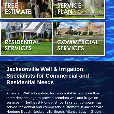
Jacksonville Well & Irrigation
Specialists for Commercial and
Residential Needs
American Well & Irrigation, Inc. was established more than
three decades ago to provide premium well and irrigation
services in Northeast Florida. Since 1979 our company has
served residential and commercial customers in
Jacksonville,
Neptune Beach, Jacksonville Beach, Atlantic Beach, Green