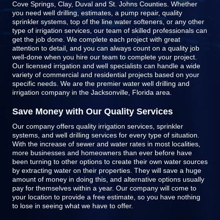
Cove Springs, Clay, Duval and St. Johns Counties
. Whether
you need well drilling, estimates, a pump repair, quality
sprinkler systems, top of the line
water softeners
, or any other
type of irrigation services, our team of skilled professionals can
get the job done. We complete each project with great
attention to detail, and you can always count on a quality job
well-done when you hire our team to complete your project.
Our licensed irrigation and well specialists can handle a wide
variety of commercial and residential projects based on your
specific needs. We are the premier water well drilling and
irrigation company in the Jacksonville, Florida area.
Save Money with Our Quality Services
Our company offers quality irrigation services, sprinkler
systems, and well drilling services for every type of situation.
With the increase of sewer and water rates in most localities,
more businesses and homeowners than ever before have
been turning to other options to create their own water sources
by extracting water on their properties. They will save a huge
amount of money in doing this, and alternative options usually
pay for themselves within a year. Our company will come to
your location to provide a free estimate, so you have nothing
to lose in seeing what we have to offer.