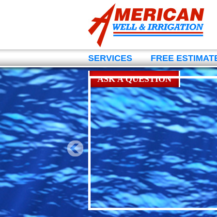
SERVICES
FREE ESTIMAT
ASK A QUESTION