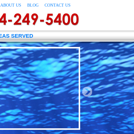
ABOUT US
BLOG
CONTACT US
EAS SERVED