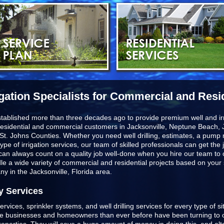
igation Specialists for Commercial and Resi
stablished more than three decades ago to provide premium well and irr
esidential and commercial customers in
Jacksonville, Neptune Beach, J
St. Johns Counties
. Whether you need well drilling, estimates, a pump r
type of irrigation services, our team of skilled professionals can get t
u can always count on a quality job well-done when you hire our team to
ndle a wide variety of commercial and residential projects based on you
any in the Jacksonville, Florida area.
y Services
ervices, sprinkler systems, and well drilling services for every type of s
ore businesses and homeowners than ever before have been turning to o