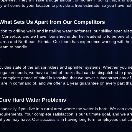
roperties. They will save a huge amount of money in doing this, and alte
 will come to your location to provide a free estimate, so you have not
 What Sets Us Apart from Our Competitors
n to drilling wells and installing water softeners, our skilled specialist
Conselice, and we have flourished under her leadership to be one of the
e area and Northeast Florida. Our team has experience working with h
 team to handle.
s
ovides state of the art sprinklers and
sprinkler systems
. Whether you ne
 irrigation needs, we have a fleet of trucks that can be dispatched to pr
 complete peace of mind in knowing that we never subcontract any of 
e are in command of, and we offer a 1 year guarantee on every part that 
o Cure Hard Water Problems
especially if you live in a rural area where the water is hard. We can ev
quirements. Your complete satisfaction is our ultimate goal, and we are
 that you may have. Our success is in having long-term employees that c