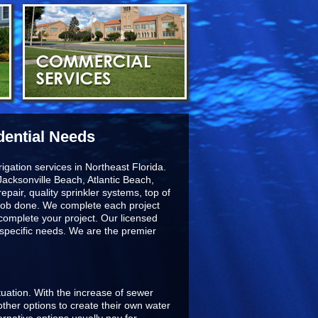
dential Needs
igation services in Northeast Florida.
acksonville Beach, Atlantic Beach,
epair, quality sprinkler systems, top of
he job done. We complete each project
 complete your project. Our licensed
r specific needs. We are the premier
ituation. With the increase of sewer
ther options to create their own water