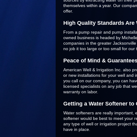
sources by extracting water on their p
themselves within a year. Our company
offer.
High Quality Standards Are
From a pump repair and pump installatio
owned business is headed by Michelle 
companies in the greater Jacksonvill
no job it too large or too small for our
Peace of Mind & Guarantee
American Well & Irrigation Inc. also pr
or new installations for your well and
you call on our company, you can have
licensed specialists on any job that w
warranty on labor.
Getting a Water Softener t
Water softeners are really important, 
softener would be best to meet your re
any type of well or irrigation project
have in place.