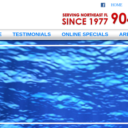
HOME
E
TESTIMONIALS
ONLINE SPECIALS
AR