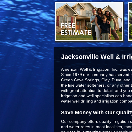
Jacksonville Well & Irr
American Well & Irrigation, Inc. was e
Since 1979 our company has served r
Green Cove Springs, Clay, Duval and 
the line
water softeners
, or any other 
with great attention to detail, and yo
irrigation and well specialists can ha
water well drilling and irrigation comp
Save Money with Our Qualit
Our company offers quality irrigation s
and water rates in most localities, m