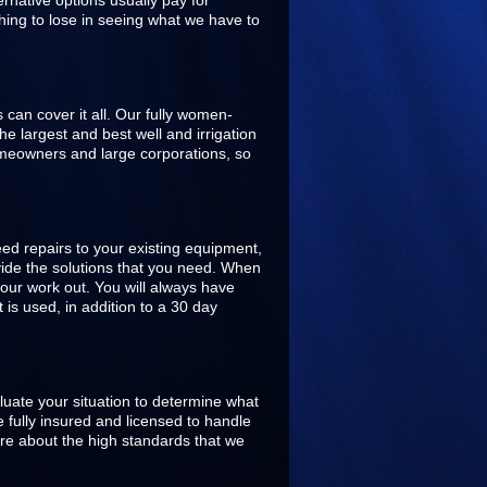
rnative options usually pay for
hing to lose in seeing what we have to
s can cover it all. Our fully women-
 largest and best well and irrigation
omeowners and large corporations, so
ed repairs to your existing equipment,
ovide the solutions that you need. When
our work out. You will always have
is used, in addition to a 30 day
aluate your situation to determine what
 fully insured and licensed to handle
are about the high standards that we