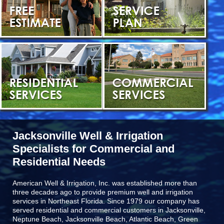
Jacksonville Well & Irrigation
Specialists for Commercial and
Residential Needs
American Well & Irrigation, Inc. was established more than
three decades ago to provide premium well and irrigation
services in Northeast Florida. Since 1979 our company has
served residential and commercial customers in
Jacksonville,
Neptune Beach, Jacksonville Beach, Atlantic Beach, Green