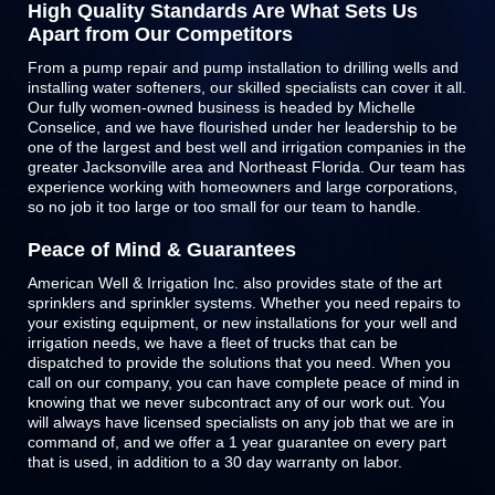
High Quality Standards Are What Sets Us
Apart from Our Competitors
From a pump repair and pump installation to drilling wells and
installing water softeners, our skilled specialists can cover it all.
Our fully women-owned business is headed by Michelle
Conselice, and we have flourished under her leadership to be
one of the largest and best well and irrigation companies in the
greater Jacksonville area and Northeast Florida. Our team has
experience working with homeowners and large corporations,
so no job it too large or too small for our team to handle.
Peace of Mind & Guarantees
American Well & Irrigation Inc. also provides state of the art
sprinklers and
sprinkler systems
. Whether you need repairs to
your existing equipment, or new installations for your well and
irrigation needs, we have a fleet of trucks that can be
dispatched to provide the solutions that you need. When you
call on our company, you can have complete peace of mind in
knowing that we never subcontract any of our work out. You
will always have licensed specialists on any job that we are in
command of, and we offer a 1 year guarantee on every part
that is used, in addition to a 30 day warranty on labor.