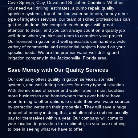
Cove Springs, Clay, Duval and St. Johns Counties
. Whether
you need well drilling, estimates, a pump repair, quality
sprinkler systems, top of the line
water softeners
, or any other
type of irrigation services, our team of skilled professionals can
get the job done. We complete each project with great
attention to detail, and you can always count on a quality job
well-done when you hire our team to complete your project.
Our licensed irrigation and well specialists can handle a wide
variety of commercial and residential projects based on your
specific needs. We are the premier water well drilling and
irrigation company in the Jacksonville, Florida area.
Save Money with Our Quality Services
Our company offers quality irrigation services, sprinkler
systems, and well drilling services for every type of situation.
With the increase of sewer and water rates in most localities,
more businesses and homeowners than ever before have
been turning to other options to create their own water sources
by extracting water on their properties. They will save a huge
amount of money in doing this, and alternative options usually
pay for themselves within a year. Our company will come to
your location to provide a free estimate, so you have nothing
to lose in seeing what we have to offer.