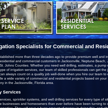
igation Specialists for Commercial and Resi
stablished more than three decades ago to provide premium well and irr
esidential and commercial customers in
Jacksonville, Neptune Beach, J
St. Johns Counties
. Whether you need well drilling, estimates, a pump r
type of irrigation services, our team of skilled professionals can get t
u can always count on a quality job well-done when you hire our team to
ndle a wide variety of commercial and residential projects based on you
any in the Jacksonville, Florida area.
y Services
ervices, sprinkler systems, and well drilling services for every type of s
ore businesses and homeowners than ever before have been turning to o