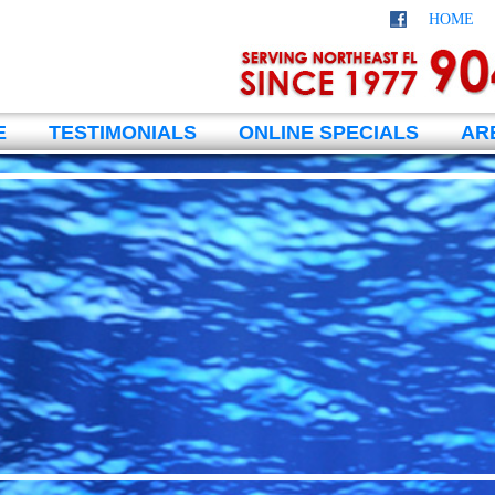
HOME
E
TESTIMONIALS
ONLINE SPECIALS
AR