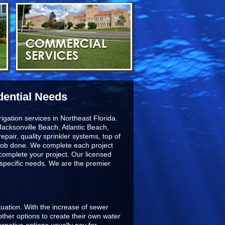
dential Needs
igation services in Northeast Florida.
acksonville Beach, Atlantic Beach,
epair, quality sprinkler systems, top of
he job done. We complete each project
 complete your project. Our licensed
r specific needs. We are the premier
ituation. With the increase of sewer
ther options to create their own water