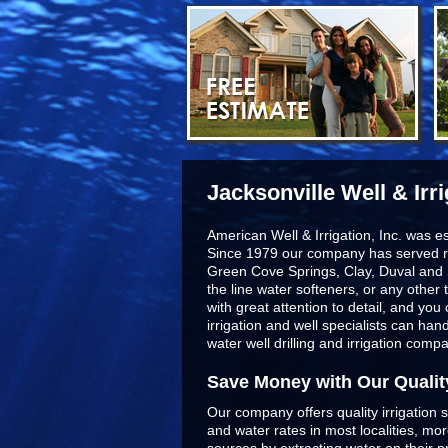
Jacksonville Well & Irr
American Well & Irrigation, Inc. was e
Since 1979 our company has served r
Green Cove Springs, Clay, Duval and 
the line
water softeners
, or any other 
with great attention to detail, and yo
irrigation and well specialists can ha
water well drilling and irrigation comp
Save Money with Our Qualit
Our company offers quality irrigation s
and water rates in most localities, m