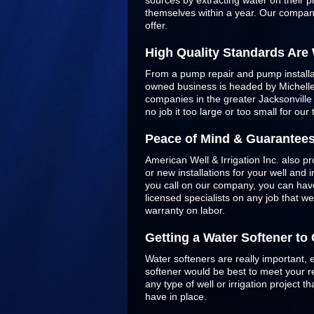
sources by extracting water on their p
themselves within a year. Our company
offer.
High Quality Standards Are
From a pump repair and pump installatio
owned business is headed by Michelle 
companies in the greater Jacksonvill
no job it too large or too small for our
Peace of Mind & Guarantee
American Well & Irrigation Inc. also pr
or new installations for your well and
you call on our company, you can have
licensed specialists on any job that w
warranty on labor.
Getting a Water Softener t
Water softeners are really important, 
softener would be best to meet your re
any type of well or irrigation project
have in place.