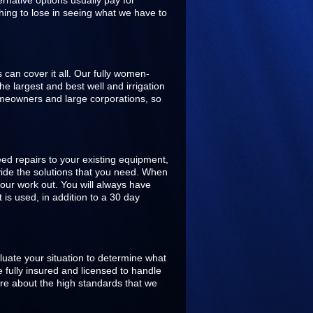
rnative options usually pay for
hing to lose in seeing what we have to
s can cover it all. Our fully women-
 largest and best well and irrigation
omeowners and large corporations, so
ed repairs to your existing equipment,
ovide the solutions that you need. When
our work out. You will always have
is used, in addition to a 30 day
aluate your situation to determine what
 fully insured and licensed to handle
are about the high standards that we