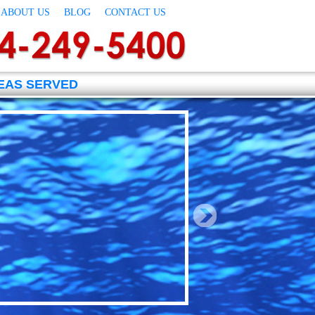
ABOUT US
BLOG
CONTACT US
EAS SERVED