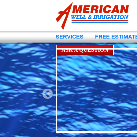
SERVICES
FREE ESTIMAT
ASK A QUESTION