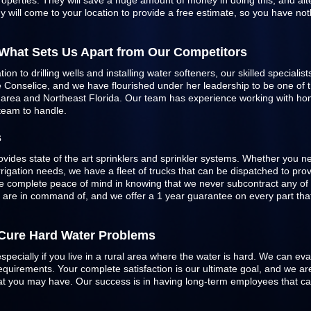
roperties. They will save a huge amount of money in doing this, and alte
 will come to your location to provide a free estimate, so you have not
 What Sets Us Apart from Our Competitors
n to drilling wells and installing water softeners, our skilled specialist
Conselice, and we have flourished under her leadership to be one of the
e area and Northeast Florida. Our team has experience working with h
 team to handle.
s
ovides state of the art sprinklers and
sprinkler systems
. Whether you ne
 irrigation needs, we have a fleet of trucks that can be dispatched to pr
 complete peace of mind in knowing that we never subcontract any of 
e are in command of, and we offer a 1 year guarantee on every part that 
o Cure Hard Water Problems
especially if you live in a rural area where the water is hard. We can ev
quirements. Your complete satisfaction is our ultimate goal, and we are
 that you may have. Our success is in having long-term employees that c