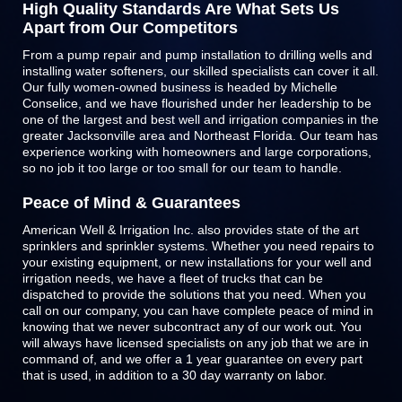
High Quality Standards Are What Sets Us
Apart from Our Competitors
From a pump repair and pump installation to drilling wells and
installing water softeners, our skilled specialists can cover it all.
Our fully women-owned business is headed by Michelle
Conselice, and we have flourished under her leadership to be
one of the largest and best well and irrigation companies in the
greater Jacksonville area and Northeast Florida. Our team has
experience working with homeowners and large corporations,
so no job it too large or too small for our team to handle.
Peace of Mind & Guarantees
American Well & Irrigation Inc. also provides state of the art
sprinklers and
sprinkler systems
. Whether you need repairs to
your existing equipment, or new installations for your well and
irrigation needs, we have a fleet of trucks that can be
dispatched to provide the solutions that you need. When you
call on our company, you can have complete peace of mind in
knowing that we never subcontract any of our work out. You
will always have licensed specialists on any job that we are in
command of, and we offer a 1 year guarantee on every part
that is used, in addition to a 30 day warranty on labor.