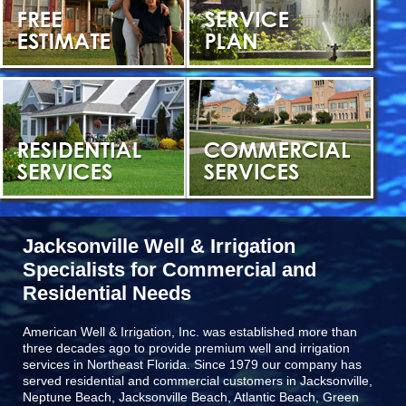
Jacksonville Well & Irrigation
Specialists for Commercial and
Residential Needs
American Well & Irrigation, Inc. was established more than
three decades ago to provide premium well and irrigation
services in Northeast Florida. Since 1979 our company has
served residential and commercial customers in
Jacksonville,
Neptune Beach, Jacksonville Beach, Atlantic Beach, Green