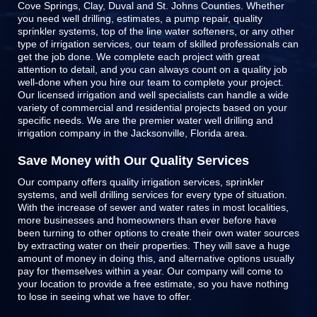
Cove Springs, Clay, Duval and St. Johns Counties
. Whether
you need well drilling, estimates, a pump repair, quality
sprinkler systems, top of the line
water softeners
, or any other
type of irrigation services, our team of skilled professionals can
get the job done. We complete each project with great
attention to detail, and you can always count on a quality job
well-done when you hire our team to complete your project.
Our licensed irrigation and well specialists can handle a wide
variety of commercial and residential projects based on your
specific needs. We are the premier water well drilling and
irrigation company in the Jacksonville, Florida area.
Save Money with Our Quality Services
Our company offers quality irrigation services, sprinkler
systems, and well drilling services for every type of situation.
With the increase of sewer and water rates in most localities,
more businesses and homeowners than ever before have
been turning to other options to create their own water sources
by extracting water on their properties. They will save a huge
amount of money in doing this, and alternative options usually
pay for themselves within a year. Our company will come to
your location to provide a free estimate, so you have nothing
to lose in seeing what we have to offer.