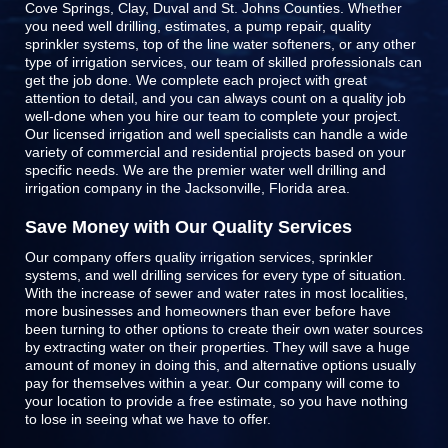
Cove Springs, Clay, Duval and St. Johns Counties
. Whether
you need well drilling, estimates, a pump repair, quality
sprinkler systems, top of the line
water softeners
, or any other
type of irrigation services, our team of skilled professionals can
get the job done. We complete each project with great
attention to detail, and you can always count on a quality job
well-done when you hire our team to complete your project.
Our licensed irrigation and well specialists can handle a wide
variety of commercial and residential projects based on your
specific needs. We are the premier water well drilling and
irrigation company in the Jacksonville, Florida area.
Save Money with Our Quality Services
Our company offers quality irrigation services, sprinkler
systems, and well drilling services for every type of situation.
With the increase of sewer and water rates in most localities,
more businesses and homeowners than ever before have
been turning to other options to create their own water sources
by extracting water on their properties. They will save a huge
amount of money in doing this, and alternative options usually
pay for themselves within a year. Our company will come to
your location to provide a free estimate, so you have nothing
to lose in seeing what we have to offer.