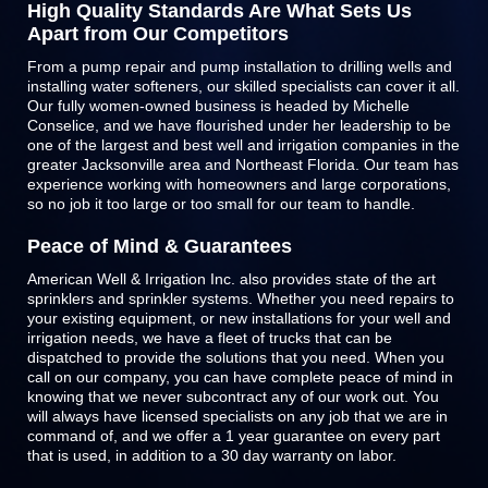
High Quality Standards Are What Sets Us
Apart from Our Competitors
From a pump repair and pump installation to drilling wells and
installing water softeners, our skilled specialists can cover it all.
Our fully women-owned business is headed by Michelle
Conselice, and we have flourished under her leadership to be
one of the largest and best well and irrigation companies in the
greater Jacksonville area and Northeast Florida. Our team has
experience working with homeowners and large corporations,
so no job it too large or too small for our team to handle.
Peace of Mind & Guarantees
American Well & Irrigation Inc. also provides state of the art
sprinklers and
sprinkler systems
. Whether you need repairs to
your existing equipment, or new installations for your well and
irrigation needs, we have a fleet of trucks that can be
dispatched to provide the solutions that you need. When you
call on our company, you can have complete peace of mind in
knowing that we never subcontract any of our work out. You
will always have licensed specialists on any job that we are in
command of, and we offer a 1 year guarantee on every part
that is used, in addition to a 30 day warranty on labor.