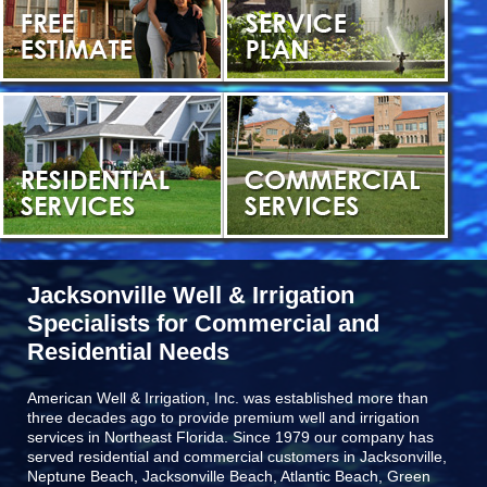
Jacksonville Well & Irrigation
Specialists for Commercial and
Residential Needs
American Well & Irrigation, Inc. was established more than
three decades ago to provide premium well and irrigation
services in Northeast Florida. Since 1979 our company has
served residential and commercial customers in
Jacksonville,
Neptune Beach, Jacksonville Beach, Atlantic Beach, Green