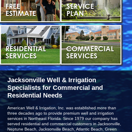
Jacksonville Well & Irrigation
Specialists for Commercial and
Residential Needs
American Well & Irrigation, Inc. was established more than
three decades ago to provide premium well and irrigation
services in Northeast Florida. Since 1979 our company has
served residential and commercial customers in
Jacksonville,
Neptune Beach, Jacksonville Beach, Atlantic Beach, Green