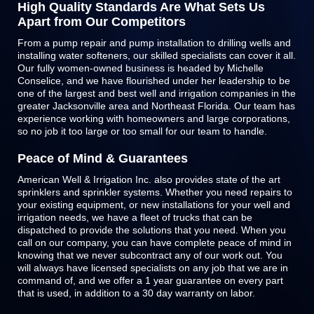
High Quality Standards Are What Sets Us
Apart from Our Competitors
From a pump repair and pump installation to drilling wells and
installing water softeners, our skilled specialists can cover it all.
Our fully women-owned business is headed by Michelle
Conselice, and we have flourished under her leadership to be
one of the largest and best well and irrigation companies in the
greater Jacksonville area and Northeast Florida. Our team has
experience working with homeowners and large corporations,
so no job it too large or too small for our team to handle.
Peace of Mind & Guarantees
American Well & Irrigation Inc. also provides state of the art
sprinklers and
sprinkler systems
. Whether you need repairs to
your existing equipment, or new installations for your well and
irrigation needs, we have a fleet of trucks that can be
dispatched to provide the solutions that you need. When you
call on our company, you can have complete peace of mind in
knowing that we never subcontract any of our work out. You
will always have licensed specialists on any job that we are in
command of, and we offer a 1 year guarantee on every part
that is used, in addition to a 30 day warranty on labor.