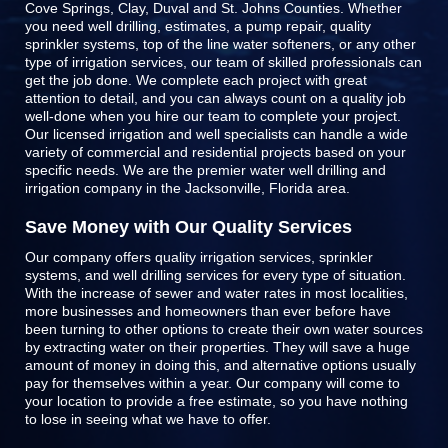
Cove Springs, Clay, Duval and St. Johns Counties
. Whether
you need well drilling, estimates, a pump repair, quality
sprinkler systems, top of the line
water softeners
, or any other
type of irrigation services, our team of skilled professionals can
get the job done. We complete each project with great
attention to detail, and you can always count on a quality job
well-done when you hire our team to complete your project.
Our licensed irrigation and well specialists can handle a wide
variety of commercial and residential projects based on your
specific needs. We are the premier water well drilling and
irrigation company in the Jacksonville, Florida area.
Save Money with Our Quality Services
Our company offers quality irrigation services, sprinkler
systems, and well drilling services for every type of situation.
With the increase of sewer and water rates in most localities,
more businesses and homeowners than ever before have
been turning to other options to create their own water sources
by extracting water on their properties. They will save a huge
amount of money in doing this, and alternative options usually
pay for themselves within a year. Our company will come to
your location to provide a free estimate, so you have nothing
to lose in seeing what we have to offer.