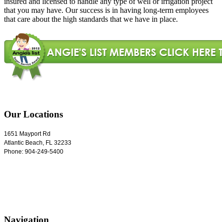
insured and licensed to handle any type of well or irrigation project
that you may have. Our success is in having long-term employees
that care about the high standards that we have in place.
Our Locations
1651 Mayport Rd
Atlantic Beach
,
FL
32233
Phone:
904-249-5400
Navigation