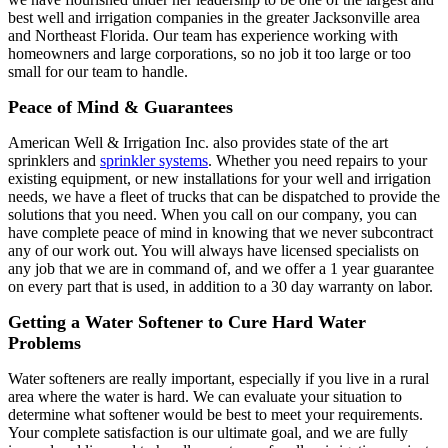
best well and irrigation companies in the greater Jacksonville area
and Northeast Florida. Our team has experience working with
homeowners and large corporations, so no job it too large or too
small for our team to handle.
Peace of Mind & Guarantees
American Well & Irrigation Inc. also provides state of the art
sprinklers and
sprinkler systems
. Whether you need repairs to your
existing equipment, or new installations for your well and irrigation
needs, we have a fleet of trucks that can be dispatched to provide the
solutions that you need. When you call on our company, you can
have complete peace of mind in knowing that we never subcontract
any of our work out. You will always have licensed specialists on
any job that we are in command of, and we offer a 1 year guarantee
on every part that is used, in addition to a 30 day warranty on labor.
Getting a Water Softener to Cure Hard Water
Problems
Water softeners are really important, especially if you live in a rural
area where the water is hard. We can evaluate your situation to
determine what softener would be best to meet your requirements.
Your complete satisfaction is our ultimate goal, and we are fully