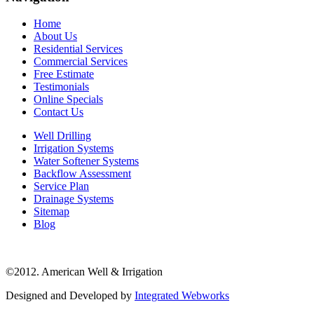
Home
About Us
Residential Services
Commercial Services
Free Estimate
Testimonials
Online Specials
Contact Us
Well Drilling
Irrigation Systems
Water Softener Systems
Backflow Assessment
Service Plan
Drainage Systems
Sitemap
Blog
©2012. American Well & Irrigation
Designed and Developed by
Integrated Webworks