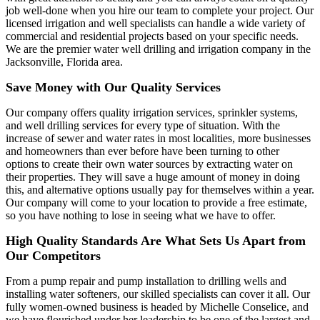
job well-done when you hire our team to complete your project. Our
licensed irrigation and well specialists can handle a wide variety of
commercial and residential projects based on your specific needs.
We are the premier water well drilling and irrigation company in the
Jacksonville, Florida area.
Save Money with Our Quality Services
Our company offers quality irrigation services, sprinkler systems,
and well drilling services for every type of situation. With the
increase of sewer and water rates in most localities, more businesses
and homeowners than ever before have been turning to other
options to create their own water sources by extracting water on
their properties. They will save a huge amount of money in doing
this, and alternative options usually pay for themselves within a year.
Our company will come to your location to provide a free estimate,
so you have nothing to lose in seeing what we have to offer.
High Quality Standards Are What Sets Us Apart from
Our Competitors
From a pump repair and pump installation to drilling wells and
installing water softeners, our skilled specialists can cover it all. Our
fully women-owned business is headed by Michelle Conselice, and
we have flourished under her leadership to be one of the largest and