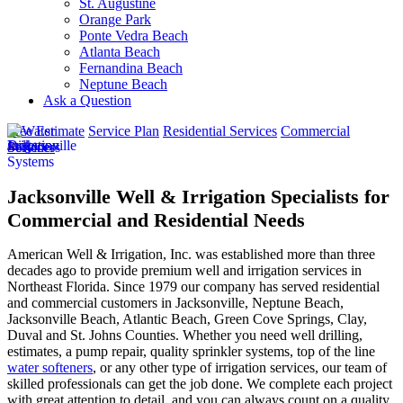
St. Augustine
Orange Park
Ponte Vedra Beach
Atlanta Beach
Fernandina Beach
Neptune Beach
Ask a Question
Free Estimate
Service Plan
Residential Services
Commercial
Services
Jacksonville Well & Irrigation Specialists for
Commercial and Residential Needs
American Well & Irrigation, Inc. was established more than three
decades ago to provide premium well and irrigation services in
Northeast Florida. Since 1979 our company has served residential
and commercial customers in
Jacksonville, Neptune Beach,
Jacksonville Beach, Atlantic Beach, Green Cove Springs, Clay,
Duval and St. Johns Counties
. Whether you need well drilling,
estimates, a pump repair, quality sprinkler systems, top of the line
water softeners
, or any other type of irrigation services, our team of
skilled professionals can get the job done. We complete each project
with great attention to detail, and you can always count on a quality