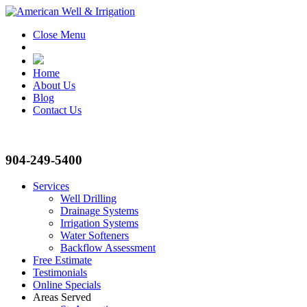
Close Menu
Home
About Us
Blog
Contact Us
904-249-5400
Services
Well Drilling
Drainage Systems
Irrigation Systems
Water Softeners
Backflow Assessment
Free Estimate
Testimonials
Online Specials
Areas Served