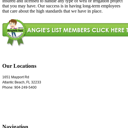
insured and licensed to handle any type of well or irrigation project
that you may have. Our success is in having long-term employees
that care about the high standards that we have in place.
Our Locations
1651 Mayport Rd
Atlantic Beach
,
FL
32233
Phone:
904-249-5400
Navigation