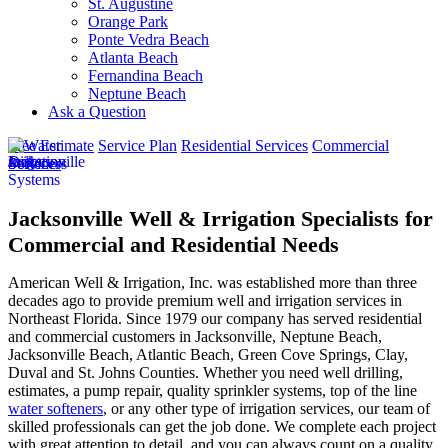
St. Augustine
Orange Park
Ponte Vedra Beach
Atlanta Beach
Fernandina Beach
Neptune Beach
Ask a Question
Free Estimate
Service Plan
Residential Services
Commercial
Services
Jacksonville Well & Irrigation Specialists for
Commercial and Residential Needs
American Well & Irrigation, Inc. was established more than three
decades ago to provide premium well and irrigation services in
Northeast Florida. Since 1979 our company has served residential
and commercial customers in
Jacksonville, Neptune Beach,
Jacksonville Beach, Atlantic Beach, Green Cove Springs, Clay,
Duval and St. Johns Counties
. Whether you need well drilling,
estimates, a pump repair, quality sprinkler systems, top of the line
water softeners
, or any other type of irrigation services, our team of
skilled professionals can get the job done. We complete each project
with great attention to detail, and you can always count on a quality