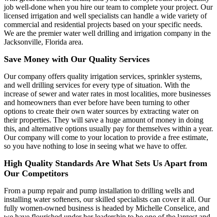
job well-done when you hire our team to complete your project. Our
licensed irrigation and well specialists can handle a wide variety of
commercial and residential projects based on your specific needs.
We are the premier water well drilling and irrigation company in the
Jacksonville, Florida area.
Save Money with Our Quality Services
Our company offers quality irrigation services, sprinkler systems,
and well drilling services for every type of situation. With the
increase of sewer and water rates in most localities, more businesses
and homeowners than ever before have been turning to other
options to create their own water sources by extracting water on
their properties. They will save a huge amount of money in doing
this, and alternative options usually pay for themselves within a year.
Our company will come to your location to provide a free estimate,
so you have nothing to lose in seeing what we have to offer.
High Quality Standards Are What Sets Us Apart from
Our Competitors
From a pump repair and pump installation to drilling wells and
installing water softeners, our skilled specialists can cover it all. Our
fully women-owned business is headed by Michelle Conselice, and
we have flourished under her leadership to be one of the largest and