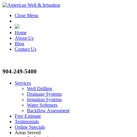
Close Menu
Home
About Us
Blog
Contact Us
904-249-5400
Services
Well Drilling
Drainage Systems
Irrigation Systems
Water Softeners
Backflow Assessment
Free Estimate
Testimonials
Online Specials
Areas Served