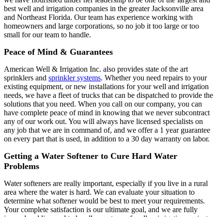
best well and irrigation companies in the greater Jacksonville area
and Northeast Florida. Our team has experience working with
homeowners and large corporations, so no job it too large or too
small for our team to handle.
Peace of Mind & Guarantees
American Well & Irrigation Inc. also provides state of the art
sprinklers and
sprinkler systems
. Whether you need repairs to your
existing equipment, or new installations for your well and irrigation
needs, we have a fleet of trucks that can be dispatched to provide the
solutions that you need. When you call on our company, you can
have complete peace of mind in knowing that we never subcontract
any of our work out. You will always have licensed specialists on
any job that we are in command of, and we offer a 1 year guarantee
on every part that is used, in addition to a 30 day warranty on labor.
Getting a Water Softener to Cure Hard Water
Problems
Water softeners are really important, especially if you live in a rural
area where the water is hard. We can evaluate your situation to
determine what softener would be best to meet your requirements.
Your complete satisfaction is our ultimate goal, and we are fully