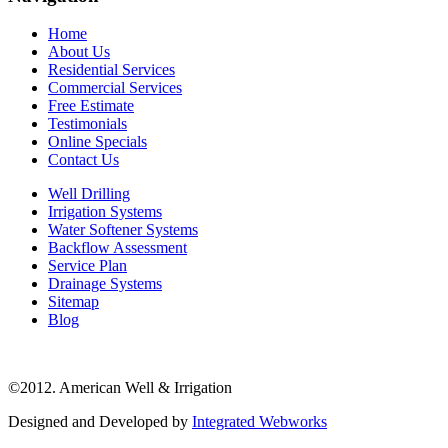
Home
About Us
Residential Services
Commercial Services
Free Estimate
Testimonials
Online Specials
Contact Us
Well Drilling
Irrigation Systems
Water Softener Systems
Backflow Assessment
Service Plan
Drainage Systems
Sitemap
Blog
©2012. American Well & Irrigation
Designed and Developed by
Integrated Webworks