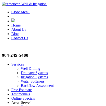
Close Menu
Home
About Us
Blog
Contact Us
904-249-5400
Services
Well Drilling
Drainage Systems
Irrigation Systems
Water Softeners
Backflow Assessment
Free Estimate
Testimonials
Online Specials
Areas Served