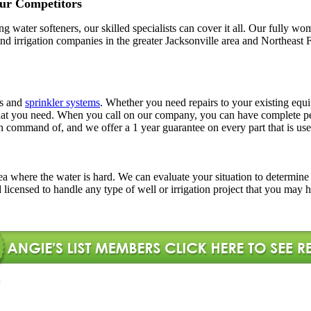
ur Competitors
ling water softeners, our skilled specialists can cover it all. Our full
l and irrigation companies in the greater Jacksonville area and Northe
rs and
sprinkler systems
. Whether you need repairs to your existing equi
ns that you need. When you call on our company, you can have complete
in command of, and we offer a 1 year guarantee on every part that is use
l area where the water is hard. We can evaluate your situation to determi
d licensed to handle any type of well or irrigation project that you may