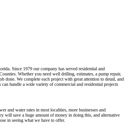
lorida. Since 1979 our company has served residential and
 Counties
. Whether you need well drilling, estimates, a pump repair,
e job done. We complete each project with great attention to detail, and
s can handle a wide variety of commercial and residential projects
ewer and water rates in most localities, more businesses and
ey will save a huge amount of money in doing this, and alternative
ose in seeing what we have to offer.