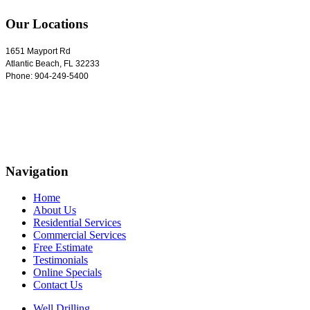
Our Locations
1651 Mayport Rd
Atlantic Beach
,
FL
32233
Phone:
904-249-5400
Navigation
Home
About Us
Residential Services
Commercial Services
Free Estimate
Testimonials
Online Specials
Contact Us
Well Drilling