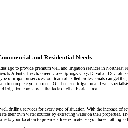
r Commercial and Residential Needs
ades ago to provide premium well and irrigation services in Northeast F
Beach, Atlantic Beach, Green Cove Springs, Clay, Duval and St. Johns
type of irrigation services, our team of skilled professionals can get th
m to complete your project. Our licensed irrigation and well specialist
nd irrigation company in the Jacksonville, Florida area.
well drilling services for every type of situation. With the increase of s
ate their own water sources by extracting water on their properties. Th
me to your location to provide a free estimate, so you have nothing to l