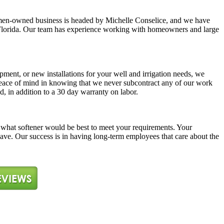
y women-owned business is headed by Michelle Conselice, and we have
ast Florida. Our team has experience working with homeowners and large
pment, or new installations for your well and irrigation needs, we
 peace of mind in knowing that we never subcontract any of our work
d, in addition to a 30 day warranty on labor.
ne what softener would be best to meet your requirements. Your
 have. Our success is in having long-term employees that care about the