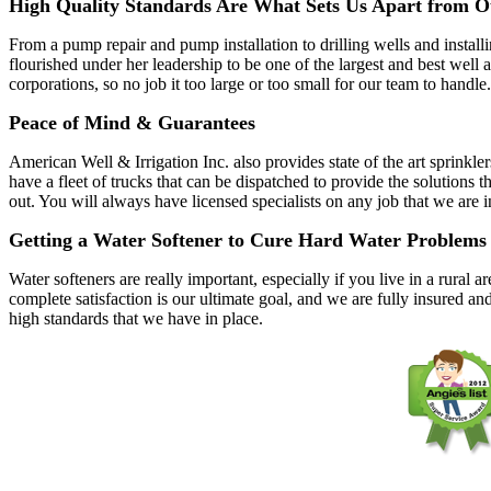
High Quality Standards Are What Sets Us Apart from O
From a pump repair and pump installation to drilling wells and instal
flourished under her leadership to be one of the largest and best wel
corporations, so no job it too large or too small for our team to handle.
Peace of Mind & Guarantees
American Well & Irrigation Inc. also provides state of the art sprinkle
have a fleet of trucks that can be dispatched to provide the solutio
out. You will always have licensed specialists on any job that we are 
Getting a Water Softener to Cure Hard Water Problems
Water softeners are really important, especially if you live in a rura
complete satisfaction is our ultimate goal, and we are fully insured an
high standards that we have in place.