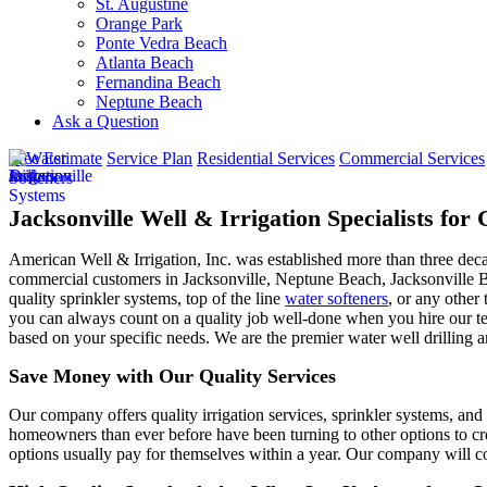
St. Augustine
Orange Park
Ponte Vedra Beach
Atlanta Beach
Fernandina Beach
Neptune Beach
Ask a Question
Free Estimate
Service Plan
Residential Services
Commercial Services
Jacksonville Well & Irrigation Specialists fo
American Well & Irrigation, Inc. was established more than three dec
commercial customers in
Jacksonville, Neptune Beach, Jacksonville 
quality sprinkler systems, top of the line
water softeners
, or any other 
you can always count on a quality job well-done when you hire our tea
based on your specific needs. We are the premier water well drilling a
Save Money with Our Quality Services
Our company offers quality irrigation services, sprinkler systems, and 
homeowners than ever before have been turning to other options to cre
options usually pay for themselves within a year. Our company will co