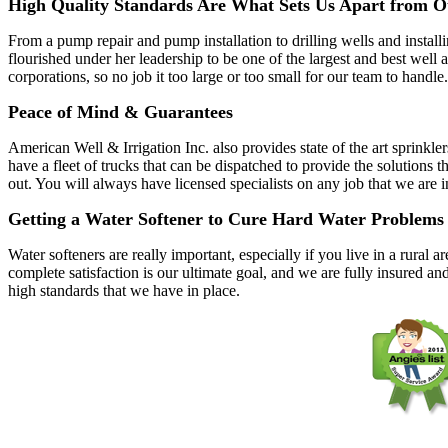
High Quality Standards Are What Sets Us Apart from O
From a pump repair and pump installation to drilling wells and instal
flourished under her leadership to be one of the largest and best wel
corporations, so no job it too large or too small for our team to handle.
Peace of Mind & Guarantees
American Well & Irrigation Inc. also provides state of the art sprinkle
have a fleet of trucks that can be dispatched to provide the solutio
out. You will always have licensed specialists on any job that we are 
Getting a Water Softener to Cure Hard Water Problems
Water softeners are really important, especially if you live in a rura
complete satisfaction is our ultimate goal, and we are fully insured an
high standards that we have in place.