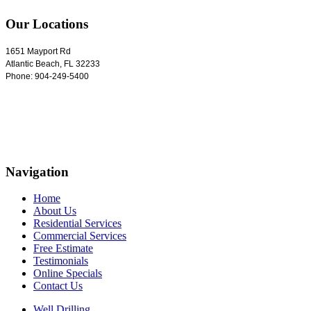
Our Locations
1651 Mayport Rd
Atlantic Beach
,
FL
32233
Phone:
904-249-5400
Navigation
Home
About Us
Residential Services
Commercial Services
Free Estimate
Testimonials
Online Specials
Contact Us
Well Drilling