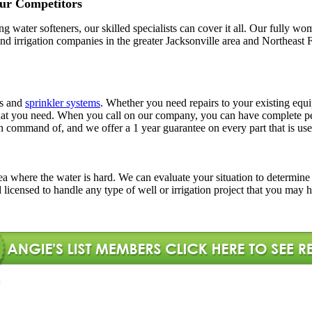
ur Competitors
ling water softeners, our skilled specialists can cover it all. Our full
l and irrigation companies in the greater Jacksonville area and Northe
rs and
sprinkler systems
. Whether you need repairs to your existing equi
ns that you need. When you call on our company, you can have complete
in command of, and we offer a 1 year guarantee on every part that is use
l area where the water is hard. We can evaluate your situation to determi
d licensed to handle any type of well or irrigation project that you may