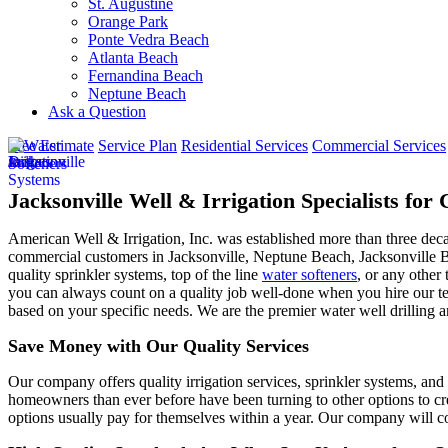
St. Augustine
Orange Park
Ponte Vedra Beach
Atlanta Beach
Fernandina Beach
Neptune Beach
Ask a Question
Free Estimate
Service Plan
Residential Services
Commercial Services
Jacksonville Well & Irrigation Specialists fo
American Well & Irrigation, Inc. was established more than three dec
commercial customers in
Jacksonville, Neptune Beach, Jacksonville 
quality sprinkler systems, top of the line
water softeners
, or any other 
you can always count on a quality job well-done when you hire our tea
based on your specific needs. We are the premier water well drilling a
Save Money with Our Quality Services
Our company offers quality irrigation services, sprinkler systems, and 
homeowners than ever before have been turning to other options to cre
options usually pay for themselves within a year. Our company will co