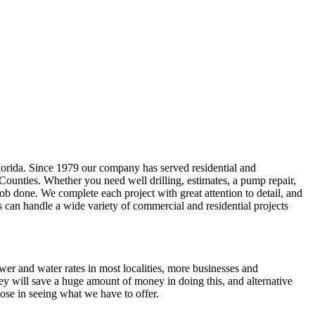
lorida. Since 1979 our company has served residential and
 Counties
. Whether you need well drilling, estimates, a pump repair,
e job done. We complete each project with great attention to detail, and
s can handle a wide variety of commercial and residential projects
ewer and water rates in most localities, more businesses and
ey will save a huge amount of money in doing this, and alternative
ose in seeing what we have to offer.