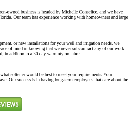
y women-owned business is headed by Michelle Conselice, and we have
ast Florida. Our team has experience working with homeowners and large
pment, or new installations for your well and irrigation needs, we
 peace of mind in knowing that we never subcontract any of our work
d, in addition to a 30 day warranty on labor.
ne what softener would be best to meet your requirements. Your
 have. Our success is in having long-term employees that care about the