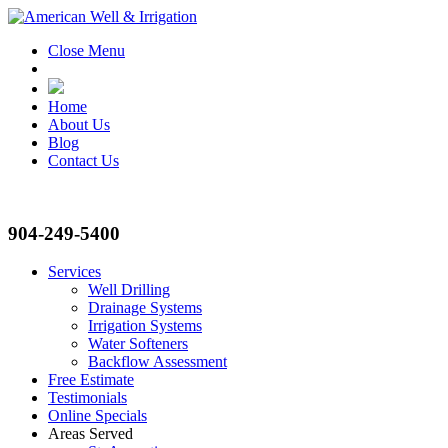
Close Menu
Home
About Us
Blog
Contact Us
904-249-5400
Services
Well Drilling
Drainage Systems
Irrigation Systems
Water Softeners
Backflow Assessment
Free Estimate
Testimonials
Online Specials
Areas Served