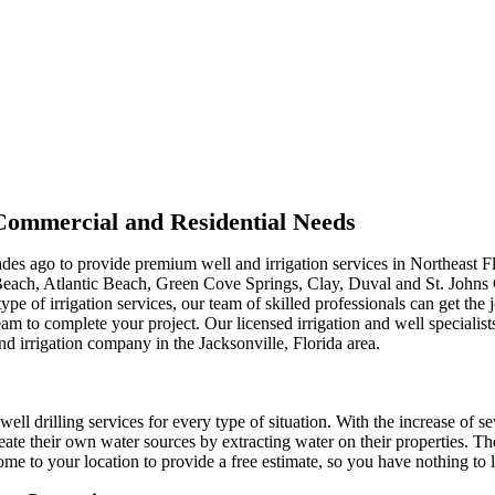
r Commercial and Residential Needs
ades ago to provide premium well and irrigation services in Northeast F
Beach, Atlantic Beach, Green Cove Springs, Clay, Duval and St. Johns
type of irrigation services, our team of skilled professionals can get th
m to complete your project. Our licensed irrigation and well specialist
nd irrigation company in the Jacksonville, Florida area.
well drilling services for every type of situation. With the increase of s
ate their own water sources by extracting water on their properties. Th
me to your location to provide a free estimate, so you have nothing to l