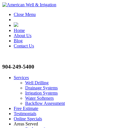
Close Menu
Home
About Us
Blog
Contact Us
904-249-5400
Services
Well Drilling
Drainage Systems
Irrigation Systems
Water Softeners
Backflow Assessment
Free Estimate
Testimonials
Online Specials
Areas Served