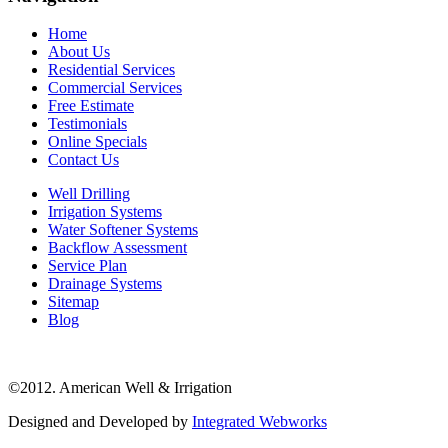
Home
About Us
Residential Services
Commercial Services
Free Estimate
Testimonials
Online Specials
Contact Us
Well Drilling
Irrigation Systems
Water Softener Systems
Backflow Assessment
Service Plan
Drainage Systems
Sitemap
Blog
©2012. American Well & Irrigation
Designed and Developed by
Integrated Webworks