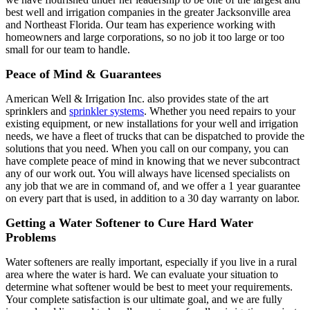
best well and irrigation companies in the greater Jacksonville area
and Northeast Florida. Our team has experience working with
homeowners and large corporations, so no job it too large or too
small for our team to handle.
Peace of Mind & Guarantees
American Well & Irrigation Inc. also provides state of the art
sprinklers and
sprinkler systems
. Whether you need repairs to your
existing equipment, or new installations for your well and irrigation
needs, we have a fleet of trucks that can be dispatched to provide the
solutions that you need. When you call on our company, you can
have complete peace of mind in knowing that we never subcontract
any of our work out. You will always have licensed specialists on
any job that we are in command of, and we offer a 1 year guarantee
on every part that is used, in addition to a 30 day warranty on labor.
Getting a Water Softener to Cure Hard Water
Problems
Water softeners are really important, especially if you live in a rural
area where the water is hard. We can evaluate your situation to
determine what softener would be best to meet your requirements.
Your complete satisfaction is our ultimate goal, and we are fully