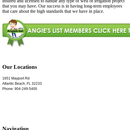
insured and licensed to handle any type of well or irrigation project
that you may have. Our success is in having long-term employees
that care about the high standards that we have in place.
Our Locations
1651 Mayport Rd
Atlantic Beach
,
FL
32233
Phone:
904-249-5400
Navigation