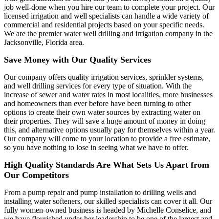
job well-done when you hire our team to complete your project. Our
licensed irrigation and well specialists can handle a wide variety of
commercial and residential projects based on your specific needs.
We are the premier water well drilling and irrigation company in the
Jacksonville, Florida area.
Save Money with Our Quality Services
Our company offers quality irrigation services, sprinkler systems,
and well drilling services for every type of situation. With the
increase of sewer and water rates in most localities, more businesses
and homeowners than ever before have been turning to other
options to create their own water sources by extracting water on
their properties. They will save a huge amount of money in doing
this, and alternative options usually pay for themselves within a year.
Our company will come to your location to provide a free estimate,
so you have nothing to lose in seeing what we have to offer.
High Quality Standards Are What Sets Us Apart from
Our Competitors
From a pump repair and pump installation to drilling wells and
installing water softeners, our skilled specialists can cover it all. Our
fully women-owned business is headed by Michelle Conselice, and
we have flourished under her leadership to be one of the largest and