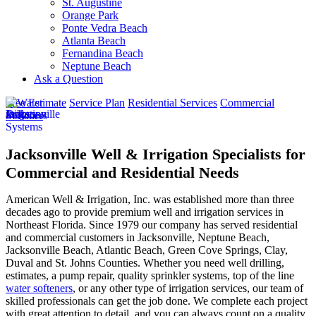
St. Augustine
Orange Park
Ponte Vedra Beach
Atlanta Beach
Fernandina Beach
Neptune Beach
Ask a Question
Free Estimate
Service Plan
Residential Services
Commercial
Services
Jacksonville Well & Irrigation Specialists for
Commercial and Residential Needs
American Well & Irrigation, Inc. was established more than three
decades ago to provide premium well and irrigation services in
Northeast Florida. Since 1979 our company has served residential
and commercial customers in
Jacksonville, Neptune Beach,
Jacksonville Beach, Atlantic Beach, Green Cove Springs, Clay,
Duval and St. Johns Counties
. Whether you need well drilling,
estimates, a pump repair, quality sprinkler systems, top of the line
water softeners
, or any other type of irrigation services, our team of
skilled professionals can get the job done. We complete each project
with great attention to detail, and you can always count on a quality