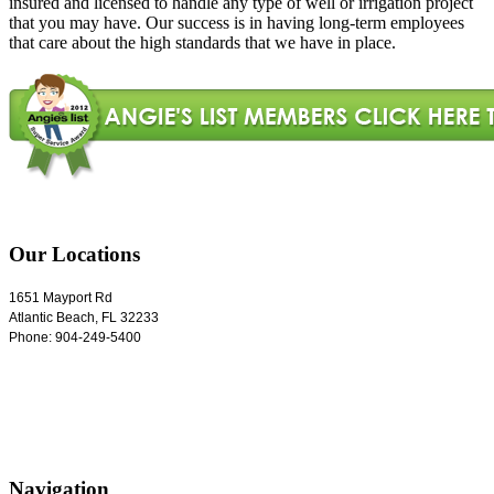
insured and licensed to handle any type of well or irrigation project
that you may have. Our success is in having long-term employees
that care about the high standards that we have in place.
Our Locations
1651 Mayport Rd
Atlantic Beach
,
FL
32233
Phone:
904-249-5400
Navigation