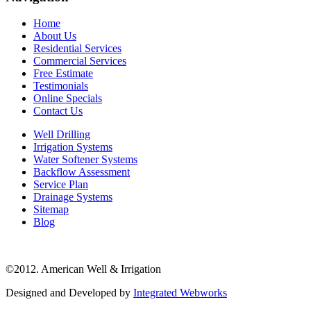
Home
About Us
Residential Services
Commercial Services
Free Estimate
Testimonials
Online Specials
Contact Us
Well Drilling
Irrigation Systems
Water Softener Systems
Backflow Assessment
Service Plan
Drainage Systems
Sitemap
Blog
©2012. American Well & Irrigation
Designed and Developed by
Integrated Webworks