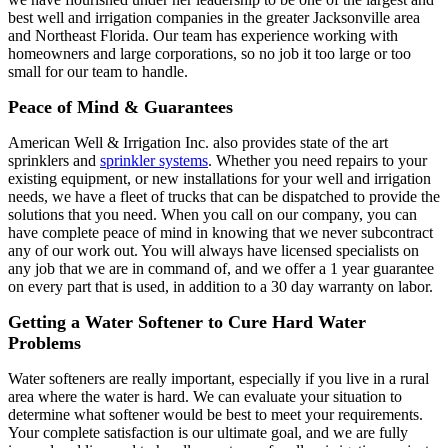
best well and irrigation companies in the greater Jacksonville area
and Northeast Florida. Our team has experience working with
homeowners and large corporations, so no job it too large or too
small for our team to handle.
Peace of Mind & Guarantees
American Well & Irrigation Inc. also provides state of the art
sprinklers and
sprinkler systems
. Whether you need repairs to your
existing equipment, or new installations for your well and irrigation
needs, we have a fleet of trucks that can be dispatched to provide the
solutions that you need. When you call on our company, you can
have complete peace of mind in knowing that we never subcontract
any of our work out. You will always have licensed specialists on
any job that we are in command of, and we offer a 1 year guarantee
on every part that is used, in addition to a 30 day warranty on labor.
Getting a Water Softener to Cure Hard Water
Problems
Water softeners are really important, especially if you live in a rural
area where the water is hard. We can evaluate your situation to
determine what softener would be best to meet your requirements.
Your complete satisfaction is our ultimate goal, and we are fully