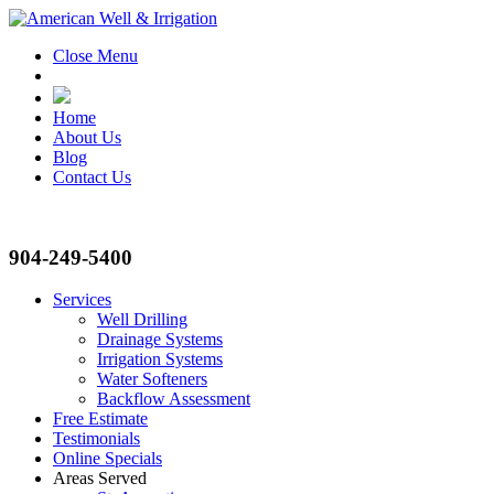
Close Menu
Home
About Us
Blog
Contact Us
904-249-5400
Services
Well Drilling
Drainage Systems
Irrigation Systems
Water Softeners
Backflow Assessment
Free Estimate
Testimonials
Online Specials
Areas Served