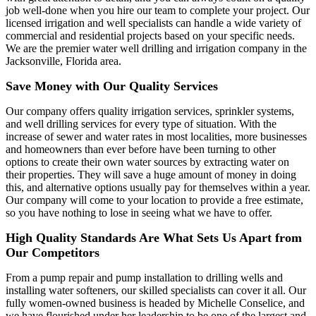
job well-done when you hire our team to complete your project. Our
licensed irrigation and well specialists can handle a wide variety of
commercial and residential projects based on your specific needs.
We are the premier water well drilling and irrigation company in the
Jacksonville, Florida area.
Save Money with Our Quality Services
Our company offers quality irrigation services, sprinkler systems,
and well drilling services for every type of situation. With the
increase of sewer and water rates in most localities, more businesses
and homeowners than ever before have been turning to other
options to create their own water sources by extracting water on
their properties. They will save a huge amount of money in doing
this, and alternative options usually pay for themselves within a year.
Our company will come to your location to provide a free estimate,
so you have nothing to lose in seeing what we have to offer.
High Quality Standards Are What Sets Us Apart from
Our Competitors
From a pump repair and pump installation to drilling wells and
installing water softeners, our skilled specialists can cover it all. Our
fully women-owned business is headed by Michelle Conselice, and
we have flourished under her leadership to be one of the largest and