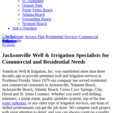
St. Augustine
Orange Park
Ponte Vedra Beach
Atlanta Beach
Fernandina Beach
Neptune Beach
Ask a Question
Free Estimate
Service Plan
Residential Services
Commercial
Services
Jacksonville Well & Irrigation Specialists for
Commercial and Residential Needs
American Well & Irrigation, Inc. was established more than three
decades ago to provide premium well and irrigation services in
Northeast Florida. Since 1979 our company has served residential
and commercial customers in
Jacksonville, Neptune Beach,
Jacksonville Beach, Atlantic Beach, Green Cove Springs, Clay,
Duval and St. Johns Counties
. Whether you need well drilling,
estimates, a pump repair, quality sprinkler systems, top of the line
water softeners
, or any other type of irrigation services, our team of
skilled professionals can get the job done. We complete each project
with great attention to detail, and you can always count on a quality