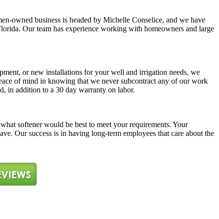
y women-owned business is headed by Michelle Conselice, and we have
ast Florida. Our team has experience working with homeowners and large
pment, or new installations for your well and irrigation needs, we
 peace of mind in knowing that we never subcontract any of our work
d, in addition to a 30 day warranty on labor.
ne what softener would be best to meet your requirements. Your
 have. Our success is in having long-term employees that care about the