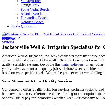
St. Augustine
Orange Park
Ponte Vedra Beach
Atlanta Beach
Fernandina Beach
Neptune Beach
Ask a Question
Free Estimate
Service Plan
Residential Services
Commercial Services
Jacksonville Well & Irrigation Specialists fo
American Well & Irrigation, Inc. was established more than three dec
commercial customers in
Jacksonville, Neptune Beach, Jacksonville 
quality sprinkler systems, top of the line
water softeners
, or any other 
you can always count on a quality job well-done when you hire our tea
based on your specific needs. We are the premier water well drilling a
Save Money with Our Quality Services
Our company offers quality irrigation services, sprinkler systems, and 
homeowners than ever before have been turning to other options to cre
options usually pay for themselves within a year. Our company will co