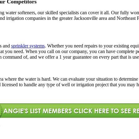
ur Competitors
ling water softeners, our skilled specialists can cover it all. Our full
l and irrigation companies in the greater Jacksonville area and Northe
rs and
sprinkler systems
. Whether you need repairs to your existing equi
ns that you need. When you call on our company, you can have complete
in command of, and we offer a 1 year guarantee on every part that is use
l area where the water is hard. We can evaluate your situation to determi
d licensed to handle any type of well or irrigation project that you may