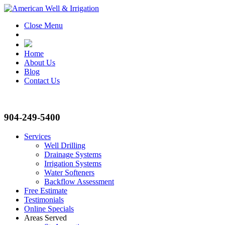
Close Menu
Home
About Us
Blog
Contact Us
904-249-5400
Services
Well Drilling
Drainage Systems
Irrigation Systems
Water Softeners
Backflow Assessment
Free Estimate
Testimonials
Online Specials
Areas Served