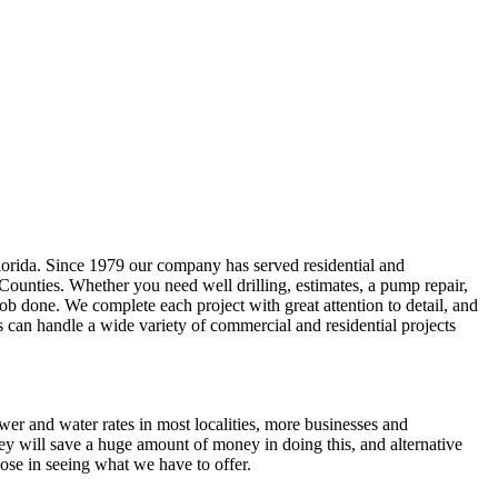
lorida. Since 1979 our company has served residential and
 Counties
. Whether you need well drilling, estimates, a pump repair,
e job done. We complete each project with great attention to detail, and
s can handle a wide variety of commercial and residential projects
ewer and water rates in most localities, more businesses and
ey will save a huge amount of money in doing this, and alternative
ose in seeing what we have to offer.