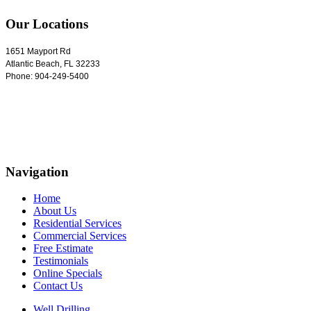
Our Locations
1651 Mayport Rd
Atlantic Beach
,
FL
32233
Phone:
904-249-5400
Navigation
Home
About Us
Residential Services
Commercial Services
Free Estimate
Testimonials
Online Specials
Contact Us
Well Drilling