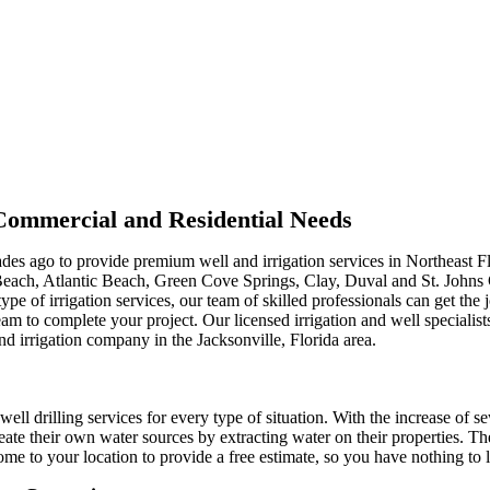
r Commercial and Residential Needs
ades ago to provide premium well and irrigation services in Northeast F
Beach, Atlantic Beach, Green Cove Springs, Clay, Duval and St. Johns
type of irrigation services, our team of skilled professionals can get th
m to complete your project. Our licensed irrigation and well specialist
nd irrigation company in the Jacksonville, Florida area.
well drilling services for every type of situation. With the increase of s
ate their own water sources by extracting water on their properties. Th
me to your location to provide a free estimate, so you have nothing to l