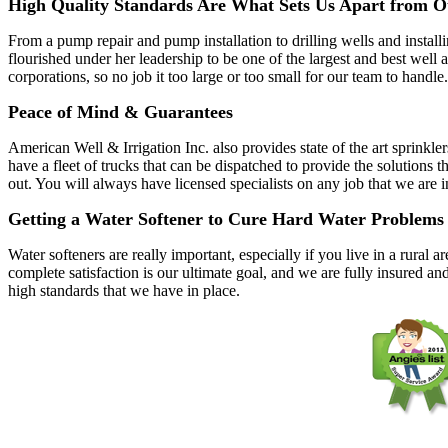
High Quality Standards Are What Sets Us Apart from O
From a pump repair and pump installation to drilling wells and instal
flourished under her leadership to be one of the largest and best wel
corporations, so no job it too large or too small for our team to handle.
Peace of Mind & Guarantees
American Well & Irrigation Inc. also provides state of the art sprinkle
have a fleet of trucks that can be dispatched to provide the solutio
out. You will always have licensed specialists on any job that we are 
Getting a Water Softener to Cure Hard Water Problems
Water softeners are really important, especially if you live in a rura
complete satisfaction is our ultimate goal, and we are fully insured an
high standards that we have in place.