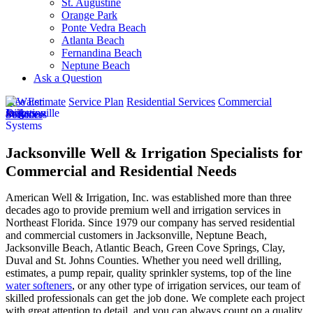
St. Augustine
Orange Park
Ponte Vedra Beach
Atlanta Beach
Fernandina Beach
Neptune Beach
Ask a Question
Free Estimate
Service Plan
Residential Services
Commercial
Services
Jacksonville Well & Irrigation Specialists for
Commercial and Residential Needs
American Well & Irrigation, Inc. was established more than three
decades ago to provide premium well and irrigation services in
Northeast Florida. Since 1979 our company has served residential
and commercial customers in
Jacksonville, Neptune Beach,
Jacksonville Beach, Atlantic Beach, Green Cove Springs, Clay,
Duval and St. Johns Counties
. Whether you need well drilling,
estimates, a pump repair, quality sprinkler systems, top of the line
water softeners
, or any other type of irrigation services, our team of
skilled professionals can get the job done. We complete each project
with great attention to detail, and you can always count on a quality