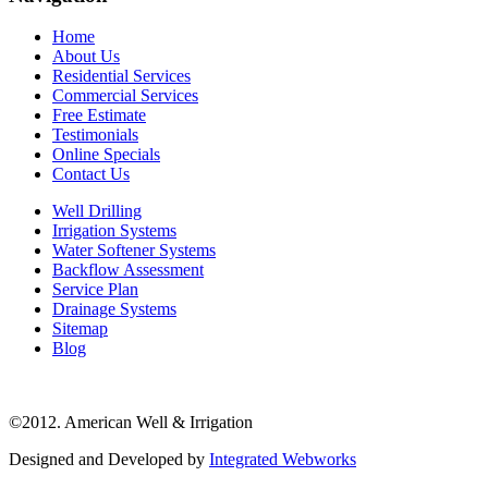
Home
About Us
Residential Services
Commercial Services
Free Estimate
Testimonials
Online Specials
Contact Us
Well Drilling
Irrigation Systems
Water Softener Systems
Backflow Assessment
Service Plan
Drainage Systems
Sitemap
Blog
©2012. American Well & Irrigation
Designed and Developed by
Integrated Webworks