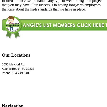
insured and licensed to handle any type of well or irrigation project
that you may have. Our success is in having long-term employees
that care about the high standards that we have in place.
Our Locations
1651 Mayport Rd
Atlantic Beach
,
FL
32233
Phone:
904-249-5400
Navigation