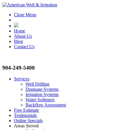
Close Menu
Home
About Us
Blog
Contact Us
904-249-5400
Services
Well Drilling
Drainage Systems
Irrigation Systems
Water Softeners
Backflow Assessment
Free Estimate
Testimonials
Online Specials
Areas Served