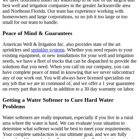
best well and irrigation companies in the greater Jacksonville area
and Northeast Florida. Our team has experience working with
homeowners and large corporations, so no job it too large or too
small for our team to handle.
Peace of Mind & Guarantees
American Well & Irrigation Inc. also provides state of the art
sprinklers and
sprinkler systems
. Whether you need repairs to your
existing equipment, or new installations for your well and irrigation
needs, we have a fleet of trucks that can be dispatched to provide the
solutions that you need. When you call on our company, you can
have complete peace of mind in knowing that we never subcontract
any of our work out. You will always have licensed specialists on
any job that we are in command of, and we offer a 1 year guarantee
on every part that is used, in addition to a 30 day warranty on labor.
Getting a Water Softener to Cure Hard Water
Problems
Water softeners are really important, especially if you live in a rural
area where the water is hard. We can evaluate your situation to
determine what softener would be best to meet your requirements.
Your complete satisfaction is our ultimate goal, and we are fully