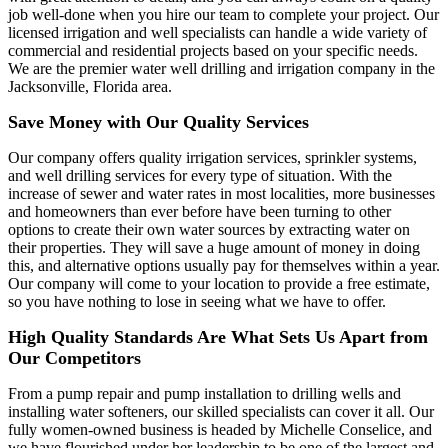
job well-done when you hire our team to complete your project. Our
licensed irrigation and well specialists can handle a wide variety of
commercial and residential projects based on your specific needs.
We are the premier water well drilling and irrigation company in the
Jacksonville, Florida area.
Save Money with Our Quality Services
Our company offers quality irrigation services, sprinkler systems,
and well drilling services for every type of situation. With the
increase of sewer and water rates in most localities, more businesses
and homeowners than ever before have been turning to other
options to create their own water sources by extracting water on
their properties. They will save a huge amount of money in doing
this, and alternative options usually pay for themselves within a year.
Our company will come to your location to provide a free estimate,
so you have nothing to lose in seeing what we have to offer.
High Quality Standards Are What Sets Us Apart from
Our Competitors
From a pump repair and pump installation to drilling wells and
installing water softeners, our skilled specialists can cover it all. Our
fully women-owned business is headed by Michelle Conselice, and
we have flourished under her leadership to be one of the largest and