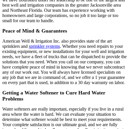
best well and irrigation companies in the greater Jacksonville area
and Northeast Florida. Our team has experience working with
homeowners and large corporations, so no job it too large or too
small for our team to handle.
Peace of Mind & Guarantees
American Well & Irrigation Inc. also provides state of the art
sprinklers and
sprinkler systems
. Whether you need repairs to your
existing equipment, or new installations for your well and irrigation
needs, we have a fleet of trucks that can be dispatched to provide the
solutions that you need. When you call on our company, you can
have complete peace of mind in knowing that we never subcontract
any of our work out. You will always have licensed specialists on
any job that we are in command of, and we offer a 1 year guarantee
on every part that is used, in addition to a 30 day warranty on labor.
Getting a Water Softener to Cure Hard Water
Problems
Water softeners are really important, especially if you live in a rural
area where the water is hard. We can evaluate your situation to
determine what softener would be best to meet your requirements.
Your complete satisfaction is our ultimate goal, and we are fully