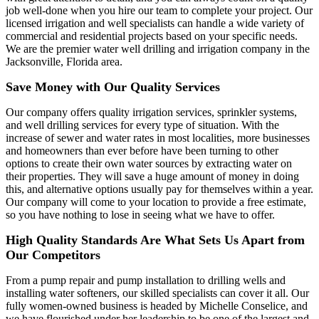
job well-done when you hire our team to complete your project. Our
licensed irrigation and well specialists can handle a wide variety of
commercial and residential projects based on your specific needs.
We are the premier water well drilling and irrigation company in the
Jacksonville, Florida area.
Save Money with Our Quality Services
Our company offers quality irrigation services, sprinkler systems,
and well drilling services for every type of situation. With the
increase of sewer and water rates in most localities, more businesses
and homeowners than ever before have been turning to other
options to create their own water sources by extracting water on
their properties. They will save a huge amount of money in doing
this, and alternative options usually pay for themselves within a year.
Our company will come to your location to provide a free estimate,
so you have nothing to lose in seeing what we have to offer.
High Quality Standards Are What Sets Us Apart from
Our Competitors
From a pump repair and pump installation to drilling wells and
installing water softeners, our skilled specialists can cover it all. Our
fully women-owned business is headed by Michelle Conselice, and
we have flourished under her leadership to be one of the largest and