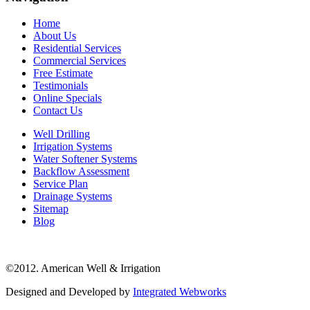
Home
About Us
Residential Services
Commercial Services
Free Estimate
Testimonials
Online Specials
Contact Us
Well Drilling
Irrigation Systems
Water Softener Systems
Backflow Assessment
Service Plan
Drainage Systems
Sitemap
Blog
©2012. American Well & Irrigation
Designed and Developed by
Integrated Webworks