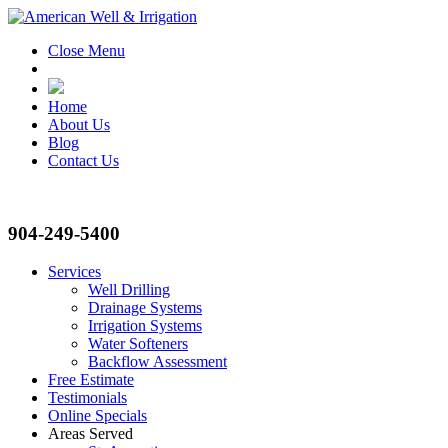
Close Menu
Home
About Us
Blog
Contact Us
904-249-5400
Services
Well Drilling
Drainage Systems
Irrigation Systems
Water Softeners
Backflow Assessment
Free Estimate
Testimonials
Online Specials
Areas Served