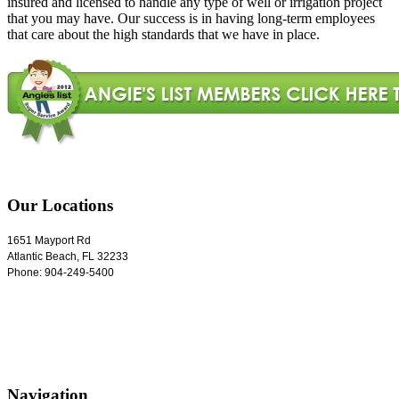
insured and licensed to handle any type of well or irrigation project
that you may have. Our success is in having long-term employees
that care about the high standards that we have in place.
Our Locations
1651 Mayport Rd
Atlantic Beach
,
FL
32233
Phone:
904-249-5400
Navigation