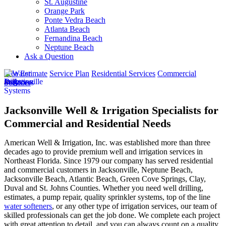
St. Augustine
Orange Park
Ponte Vedra Beach
Atlanta Beach
Fernandina Beach
Neptune Beach
Ask a Question
Free Estimate
Service Plan
Residential Services
Commercial
Services
Jacksonville Well & Irrigation Specialists for
Commercial and Residential Needs
American Well & Irrigation, Inc. was established more than three
decades ago to provide premium well and irrigation services in
Northeast Florida. Since 1979 our company has served residential
and commercial customers in
Jacksonville, Neptune Beach,
Jacksonville Beach, Atlantic Beach, Green Cove Springs, Clay,
Duval and St. Johns Counties
. Whether you need well drilling,
estimates, a pump repair, quality sprinkler systems, top of the line
water softeners
, or any other type of irrigation services, our team of
skilled professionals can get the job done. We complete each project
with great attention to detail, and you can always count on a quality