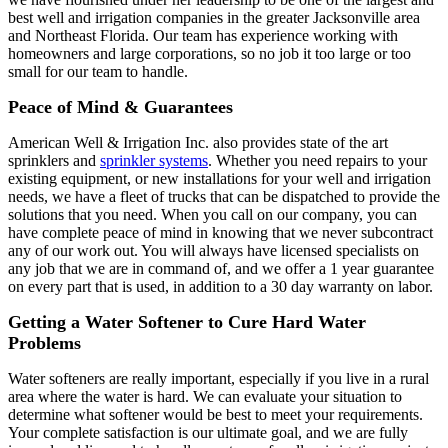
best well and irrigation companies in the greater Jacksonville area
and Northeast Florida. Our team has experience working with
homeowners and large corporations, so no job it too large or too
small for our team to handle.
Peace of Mind & Guarantees
American Well & Irrigation Inc. also provides state of the art
sprinklers and
sprinkler systems
. Whether you need repairs to your
existing equipment, or new installations for your well and irrigation
needs, we have a fleet of trucks that can be dispatched to provide the
solutions that you need. When you call on our company, you can
have complete peace of mind in knowing that we never subcontract
any of our work out. You will always have licensed specialists on
any job that we are in command of, and we offer a 1 year guarantee
on every part that is used, in addition to a 30 day warranty on labor.
Getting a Water Softener to Cure Hard Water
Problems
Water softeners are really important, especially if you live in a rural
area where the water is hard. We can evaluate your situation to
determine what softener would be best to meet your requirements.
Your complete satisfaction is our ultimate goal, and we are fully