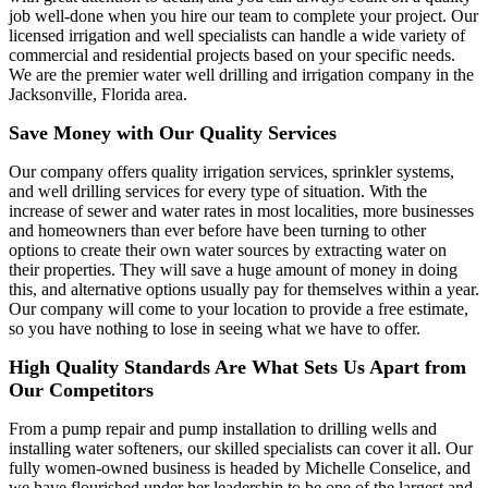
job well-done when you hire our team to complete your project. Our
licensed irrigation and well specialists can handle a wide variety of
commercial and residential projects based on your specific needs.
We are the premier water well drilling and irrigation company in the
Jacksonville, Florida area.
Save Money with Our Quality Services
Our company offers quality irrigation services, sprinkler systems,
and well drilling services for every type of situation. With the
increase of sewer and water rates in most localities, more businesses
and homeowners than ever before have been turning to other
options to create their own water sources by extracting water on
their properties. They will save a huge amount of money in doing
this, and alternative options usually pay for themselves within a year.
Our company will come to your location to provide a free estimate,
so you have nothing to lose in seeing what we have to offer.
High Quality Standards Are What Sets Us Apart from
Our Competitors
From a pump repair and pump installation to drilling wells and
installing water softeners, our skilled specialists can cover it all. Our
fully women-owned business is headed by Michelle Conselice, and
we have flourished under her leadership to be one of the largest and