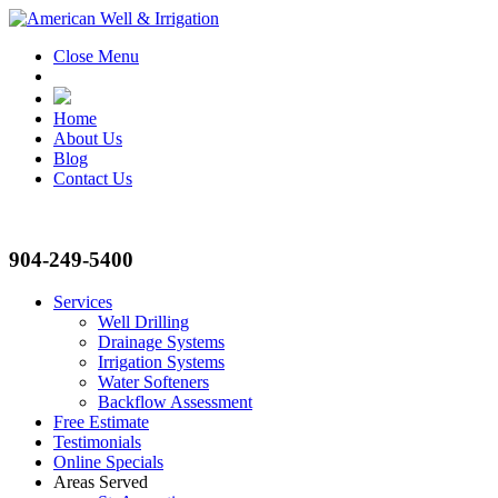
Close Menu
Home
About Us
Blog
Contact Us
904-249-5400
Services
Well Drilling
Drainage Systems
Irrigation Systems
Water Softeners
Backflow Assessment
Free Estimate
Testimonials
Online Specials
Areas Served