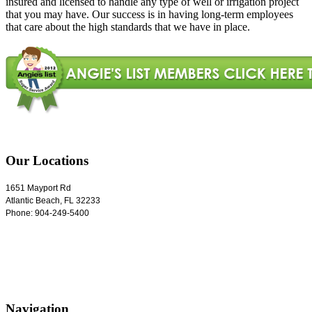
insured and licensed to handle any type of well or irrigation project
that you may have. Our success is in having long-term employees
that care about the high standards that we have in place.
Our Locations
1651 Mayport Rd
Atlantic Beach
,
FL
32233
Phone:
904-249-5400
Navigation