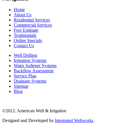
Home
About Us
Residential Services
Commercial Services
Free Estimate
Testimonials
Online Specials
Contact Us
Well Drilling
Irrigation Systems
Water Softener Systems
Backflow Assessment
Service Plan
Drainage Systems
Sitemap
Blog
©2012. American Well & Irrigation
Designed and Developed by
Integrated Webworks