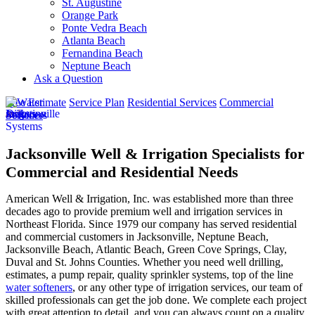
St. Augustine
Orange Park
Ponte Vedra Beach
Atlanta Beach
Fernandina Beach
Neptune Beach
Ask a Question
Free Estimate
Service Plan
Residential Services
Commercial
Services
Jacksonville Well & Irrigation Specialists for
Commercial and Residential Needs
American Well & Irrigation, Inc. was established more than three
decades ago to provide premium well and irrigation services in
Northeast Florida. Since 1979 our company has served residential
and commercial customers in
Jacksonville, Neptune Beach,
Jacksonville Beach, Atlantic Beach, Green Cove Springs, Clay,
Duval and St. Johns Counties
. Whether you need well drilling,
estimates, a pump repair, quality sprinkler systems, top of the line
water softeners
, or any other type of irrigation services, our team of
skilled professionals can get the job done. We complete each project
with great attention to detail, and you can always count on a quality