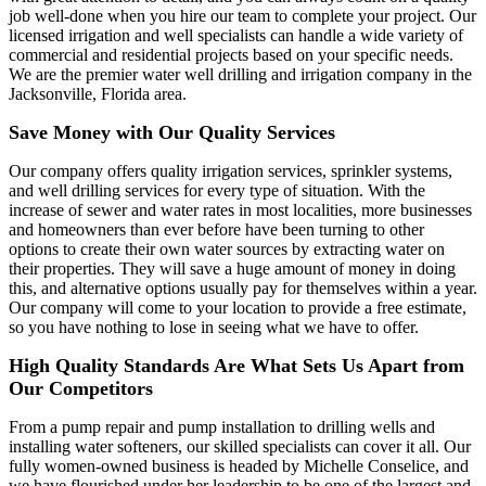
job well-done when you hire our team to complete your project. Our
licensed irrigation and well specialists can handle a wide variety of
commercial and residential projects based on your specific needs.
We are the premier water well drilling and irrigation company in the
Jacksonville, Florida area.
Save Money with Our Quality Services
Our company offers quality irrigation services, sprinkler systems,
and well drilling services for every type of situation. With the
increase of sewer and water rates in most localities, more businesses
and homeowners than ever before have been turning to other
options to create their own water sources by extracting water on
their properties. They will save a huge amount of money in doing
this, and alternative options usually pay for themselves within a year.
Our company will come to your location to provide a free estimate,
so you have nothing to lose in seeing what we have to offer.
High Quality Standards Are What Sets Us Apart from
Our Competitors
From a pump repair and pump installation to drilling wells and
installing water softeners, our skilled specialists can cover it all. Our
fully women-owned business is headed by Michelle Conselice, and
we have flourished under her leadership to be one of the largest and