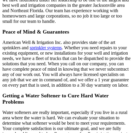
best well and irrigation companies in the greater Jacksonville area
and Northeast Florida. Our team has experience working with
homeowners and large corporations, so no job it too large or too
small for our team to handle.
Peace of Mind & Guarantees
American Well & Irrigation Inc. also provides state of the art
sprinklers and
sprinkler systems
. Whether you need repairs to your
existing equipment, or new installations for your well and irrigation
needs, we have a fleet of trucks that can be dispatched to provide the
solutions that you need. When you call on our company, you can
have complete peace of mind in knowing that we never subcontract
any of our work out. You will always have licensed specialists on
any job that we are in command of, and we offer a 1 year guarantee
on every part that is used, in addition to a 30 day warranty on labor.
Getting a Water Softener to Cure Hard Water
Problems
Water softeners are really important, especially if you live in a rural
area where the water is hard. We can evaluate your situation to
determine what softener would be best to meet your requirements.
Your complete satisfaction is our ultimate goal, and we are fully