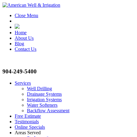
Close Menu
Home
About Us
Blog
Contact Us
904-249-5400
Services
Well Drilling
Drainage Systems
Irrigation Systems
Water Softeners
Backflow Assessment
Free Estimate
Testimonials
Online Specials
Areas Served