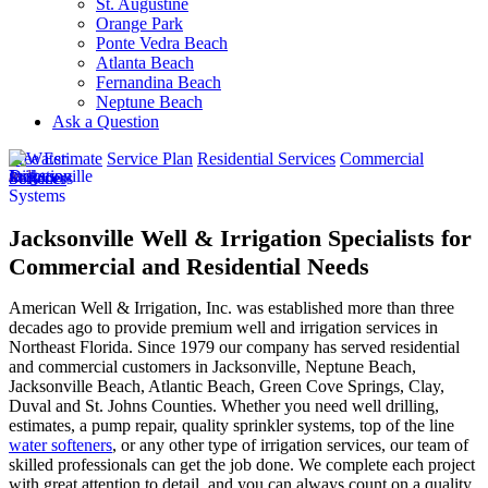
St. Augustine
Orange Park
Ponte Vedra Beach
Atlanta Beach
Fernandina Beach
Neptune Beach
Ask a Question
Free Estimate
Service Plan
Residential Services
Commercial
Services
Jacksonville Well & Irrigation Specialists for
Commercial and Residential Needs
American Well & Irrigation, Inc. was established more than three
decades ago to provide premium well and irrigation services in
Northeast Florida. Since 1979 our company has served residential
and commercial customers in
Jacksonville, Neptune Beach,
Jacksonville Beach, Atlantic Beach, Green Cove Springs, Clay,
Duval and St. Johns Counties
. Whether you need well drilling,
estimates, a pump repair, quality sprinkler systems, top of the line
water softeners
, or any other type of irrigation services, our team of
skilled professionals can get the job done. We complete each project
with great attention to detail, and you can always count on a quality