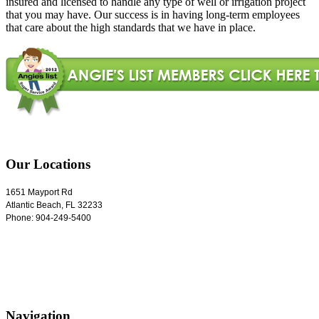
insured and licensed to handle any type of well or irrigation project
that you may have. Our success is in having long-term employees
that care about the high standards that we have in place.
Our Locations
1651 Mayport Rd
Atlantic Beach
,
FL
32233
Phone:
904-249-5400
Navigation