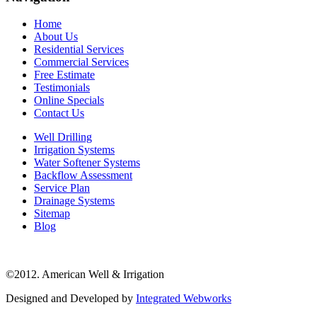
Home
About Us
Residential Services
Commercial Services
Free Estimate
Testimonials
Online Specials
Contact Us
Well Drilling
Irrigation Systems
Water Softener Systems
Backflow Assessment
Service Plan
Drainage Systems
Sitemap
Blog
©2012. American Well & Irrigation
Designed and Developed by
Integrated Webworks