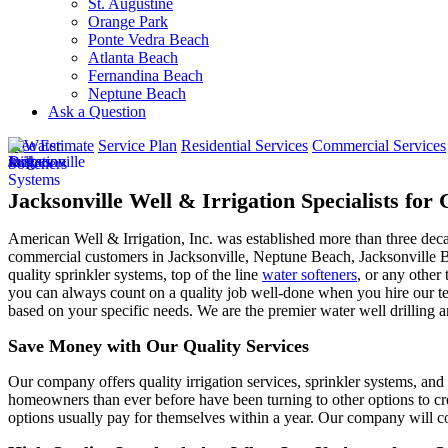
St. Augustine
Orange Park
Ponte Vedra Beach
Atlanta Beach
Fernandina Beach
Neptune Beach
Ask a Question
Free Estimate
Service Plan
Residential Services
Commercial Services
Jacksonville Well & Irrigation Specialists fo
American Well & Irrigation, Inc. was established more than three dec
commercial customers in
Jacksonville, Neptune Beach, Jacksonville 
quality sprinkler systems, top of the line
water softeners
, or any other 
you can always count on a quality job well-done when you hire our tea
based on your specific needs. We are the premier water well drilling a
Save Money with Our Quality Services
Our company offers quality irrigation services, sprinkler systems, and 
homeowners than ever before have been turning to other options to cre
options usually pay for themselves within a year. Our company will co