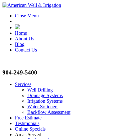
Close Menu
Home
About Us
Blog
Contact Us
904-249-5400
Services
Well Drilling
Drainage Systems
Irrigation Systems
Water Softeners
Backflow Assessment
Free Estimate
Testimonials
Online Specials
Areas Served