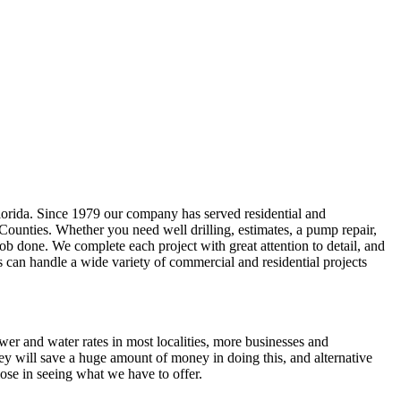
lorida. Since 1979 our company has served residential and
 Counties
. Whether you need well drilling, estimates, a pump repair,
e job done. We complete each project with great attention to detail, and
s can handle a wide variety of commercial and residential projects
ewer and water rates in most localities, more businesses and
ey will save a huge amount of money in doing this, and alternative
ose in seeing what we have to offer.