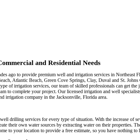
r Commercial and Residential Needs
ades ago to provide premium well and irrigation services in Northeast F
Beach, Atlantic Beach, Green Cove Springs, Clay, Duval and St. Johns
type of irrigation services, our team of skilled professionals can get th
m to complete your project. Our licensed irrigation and well specialist
nd irrigation company in the Jacksonville, Florida area.
well drilling services for every type of situation. With the increase of s
ate their own water sources by extracting water on their properties. Th
me to your location to provide a free estimate, so you have nothing to l