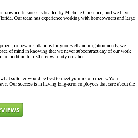
y women-owned business is headed by Michelle Conselice, and we have
ast Florida. Our team has experience working with homeowners and large
pment, or new installations for your well and irrigation needs, we
 peace of mind in knowing that we never subcontract any of our work
d, in addition to a 30 day warranty on labor.
ne what softener would be best to meet your requirements. Your
 have. Our success is in having long-term employees that care about the