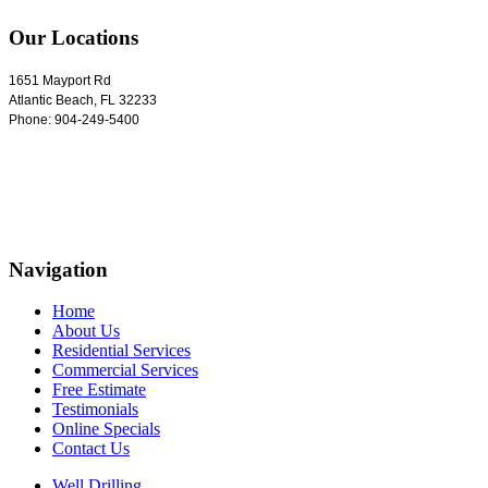
Our Locations
1651 Mayport Rd
Atlantic Beach
,
FL
32233
Phone:
904-249-5400
Navigation
Home
About Us
Residential Services
Commercial Services
Free Estimate
Testimonials
Online Specials
Contact Us
Well Drilling