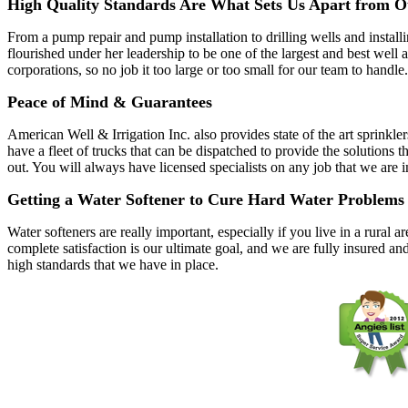
High Quality Standards Are What Sets Us Apart from O
From a pump repair and pump installation to drilling wells and instal
flourished under her leadership to be one of the largest and best wel
corporations, so no job it too large or too small for our team to handle.
Peace of Mind & Guarantees
American Well & Irrigation Inc. also provides state of the art sprinkle
have a fleet of trucks that can be dispatched to provide the solutio
out. You will always have licensed specialists on any job that we are 
Getting a Water Softener to Cure Hard Water Problems
Water softeners are really important, especially if you live in a rura
complete satisfaction is our ultimate goal, and we are fully insured an
high standards that we have in place.