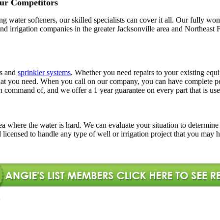
ur Competitors
ling water softeners, our skilled specialists can cover it all. Our full
l and irrigation companies in the greater Jacksonville area and Northe
rs and
sprinkler systems
. Whether you need repairs to your existing equi
ns that you need. When you call on our company, you can have complete
in command of, and we offer a 1 year guarantee on every part that is use
l area where the water is hard. We can evaluate your situation to determi
d licensed to handle any type of well or irrigation project that you may