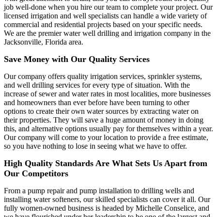
job well-done when you hire our team to complete your project. Our
licensed irrigation and well specialists can handle a wide variety of
commercial and residential projects based on your specific needs.
We are the premier water well drilling and irrigation company in the
Jacksonville, Florida area.
Save Money with Our Quality Services
Our company offers quality irrigation services, sprinkler systems,
and well drilling services for every type of situation. With the
increase of sewer and water rates in most localities, more businesses
and homeowners than ever before have been turning to other
options to create their own water sources by extracting water on
their properties. They will save a huge amount of money in doing
this, and alternative options usually pay for themselves within a year.
Our company will come to your location to provide a free estimate,
so you have nothing to lose in seeing what we have to offer.
High Quality Standards Are What Sets Us Apart from
Our Competitors
From a pump repair and pump installation to drilling wells and
installing water softeners, our skilled specialists can cover it all. Our
fully women-owned business is headed by Michelle Conselice, and
we have flourished under her leadership to be one of the largest and