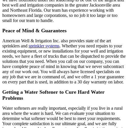
best well and irrigation companies in the greater Jacksonville area
and Northeast Florida. Our team has experience working with
homeowners and large corporations, so no job it too large or too
small for our team to handle.
Peace of Mind & Guarantees
American Well & Irrigation Inc. also provides state of the art
sprinklers and
sprinkler systems
. Whether you need repairs to your
existing equipment, or new installations for your well and irrigation
needs, we have a fleet of trucks that can be dispatched to provide the
solutions that you need. When you call on our company, you can
have complete peace of mind in knowing that we never subcontract
any of our work out. You will always have licensed specialists on
any job that we are in command of, and we offer a 1 year guarantee
on every part that is used, in addition to a 30 day warranty on labor.
Getting a Water Softener to Cure Hard Water
Problems
Water softeners are really important, especially if you live in a rural
area where the water is hard. We can evaluate your situation to
determine what softener would be best to meet your requirements.
Your complete satisfaction is our ultimate goal, and we are fully