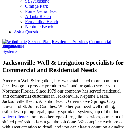
St. Augustine
Orange Park
Ponte Vedra Beach
Atlanta Beach
Fernandina Beach
Neptune Beach
Ask a Question
Free Estimate
Service Plan
Residential Services
Commercial
Services
Jacksonville Well & Irrigation Specialists for
Commercial and Residential Needs
American Well & Irrigation, Inc. was established more than three
decades ago to provide premium well and irrigation services in
Northeast Florida. Since 1979 our company has served residential
and commercial customers in
Jacksonville, Neptune Beach,
Jacksonville Beach, Atlantic Beach, Green Cove Springs, Clay,
Duval and St. Johns Counties
. Whether you need well drilling,
estimates, a pump repair, quality sprinkler systems, top of the line
water softeners
, or any other type of irrigation services, our team of
skilled professionals can get the job done. We complete each project
with great attention to detail, and you can always count on a quality