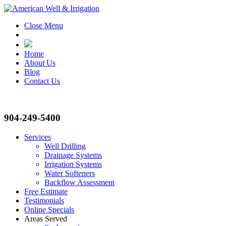
Close Menu
Home
About Us
Blog
Contact Us
904-249-5400
Services
Well Drilling
Drainage Systems
Irrigation Systems
Water Softeners
Backflow Assessment
Free Estimate
Testimonials
Online Specials
Areas Served