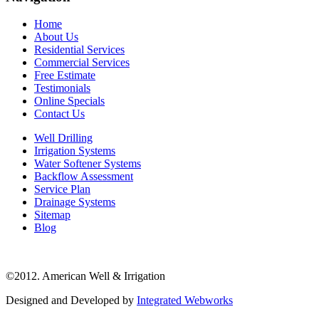
Home
About Us
Residential Services
Commercial Services
Free Estimate
Testimonials
Online Specials
Contact Us
Well Drilling
Irrigation Systems
Water Softener Systems
Backflow Assessment
Service Plan
Drainage Systems
Sitemap
Blog
©2012. American Well & Irrigation
Designed and Developed by
Integrated Webworks