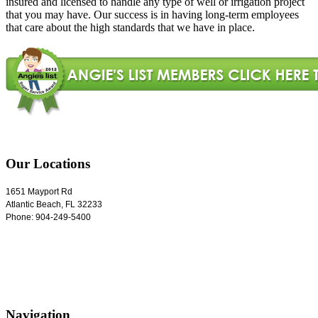
insured and licensed to handle any type of well or irrigation project
that you may have. Our success is in having long-term employees
that care about the high standards that we have in place.
Our Locations
1651 Mayport Rd
Atlantic Beach
,
FL
32233
Phone:
904-249-5400
Navigation