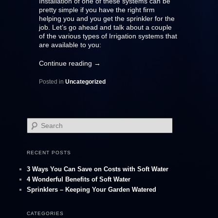
Installation of one of these systems can be
pretty simple if you have the right firm
helping you and you get the sprinkler for the
job. Let’s go ahead and talk about a couple
of the various types of Irrigation systems that
are available to you:
Continue reading
→
Posted in
Uncategorized
S
e
a
r
RECENT POSTS
c
h
3 Ways You Can Save on Costs with Soft Water
4 Wonderful Benefits of Soft Water
Sprinklers – Keeping Your Garden Watered
CATEGORIES