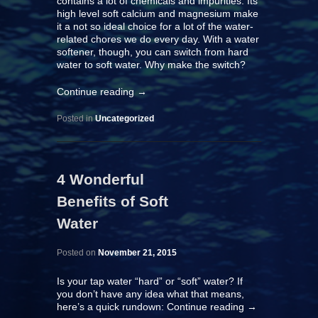
contains a lot of chemicals and impurities. Its
high level soft calcium and magnesium make
it a not so ideal choice for a lot of the water-
related chores we do every day. With a
water
softener
, though, you can switch from hard
water to soft water. Why make the switch?
Continue reading
→
Posted in
Uncategorized
4 Wonderful
Benefits of Soft
Water
Posted on
November 21, 2015
Is your tap water “hard” or “soft” water? If
you don’t have any idea what that means,
here’s a quick rundown:
Continue reading
→