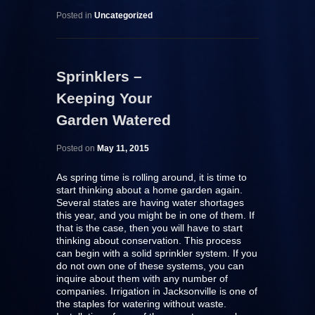
Posted in
Uncategorized
Sprinklers –
Keeping Your
Garden Watered
Posted on
May 11, 2015
As spring time is rolling around, it is time to
start thinking about a home garden again.
Several states are having water shortages
this year, and you might be in one of them. If
that is the case, then you will have to start
thinking about conservation. This process
can begin with a solid sprinkler system. If you
do not own one of these systems, you can
inquire about them with any number of
companies. Irrigation in Jacksonville is one of
the staples for watering without waste.