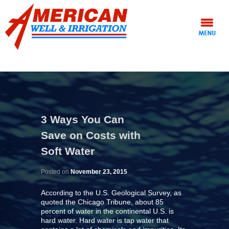
3 Ways You Can
Save on Costs with
Soft Water
Posted on
November 23, 2015
According to the U.S. Geological Survey, as
quoted the Chicago Tribune, about 85
percent of water in the continental U.S. is
hard water. Hard water is tap water that