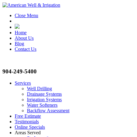
Close Menu
Home
About Us
Blog
Contact Us
904-249-5400
Services
Well Drilling
Drainage Systems
Irrigation Systems
Water Softeners
Backflow Assessment
Free Estimate
Testimonials
Online Specials
Areas Served