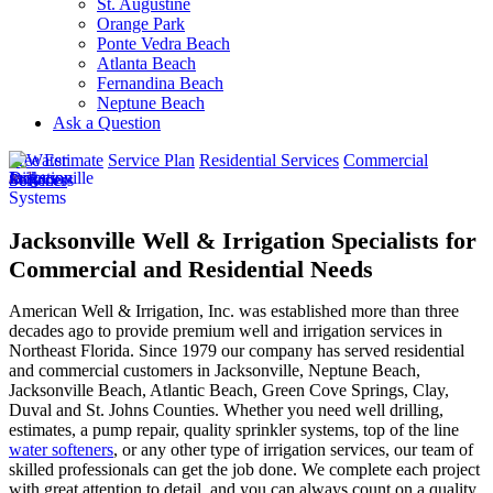
St. Augustine
Orange Park
Ponte Vedra Beach
Atlanta Beach
Fernandina Beach
Neptune Beach
Ask a Question
Free Estimate
Service Plan
Residential Services
Commercial
Services
Jacksonville Well & Irrigation Specialists for
Commercial and Residential Needs
American Well & Irrigation, Inc. was established more than three
decades ago to provide premium well and irrigation services in
Northeast Florida. Since 1979 our company has served residential
and commercial customers in
Jacksonville, Neptune Beach,
Jacksonville Beach, Atlantic Beach, Green Cove Springs, Clay,
Duval and St. Johns Counties
. Whether you need well drilling,
estimates, a pump repair, quality sprinkler systems, top of the line
water softeners
, or any other type of irrigation services, our team of
skilled professionals can get the job done. We complete each project
with great attention to detail, and you can always count on a quality