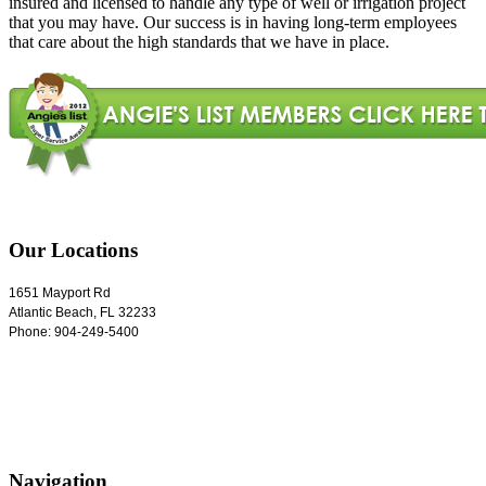
insured and licensed to handle any type of well or irrigation project
that you may have. Our success is in having long-term employees
that care about the high standards that we have in place.
Our Locations
1651 Mayport Rd
Atlantic Beach
,
FL
32233
Phone:
904-249-5400
Navigation