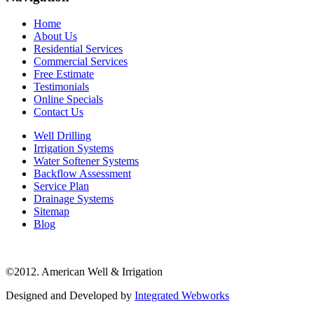
Home
About Us
Residential Services
Commercial Services
Free Estimate
Testimonials
Online Specials
Contact Us
Well Drilling
Irrigation Systems
Water Softener Systems
Backflow Assessment
Service Plan
Drainage Systems
Sitemap
Blog
©2012. American Well & Irrigation
Designed and Developed by
Integrated Webworks