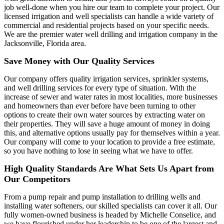
job well-done when you hire our team to complete your project. Our
licensed irrigation and well specialists can handle a wide variety of
commercial and residential projects based on your specific needs.
We are the premier water well drilling and irrigation company in the
Jacksonville, Florida area.
Save Money with Our Quality Services
Our company offers quality irrigation services, sprinkler systems,
and well drilling services for every type of situation. With the
increase of sewer and water rates in most localities, more businesses
and homeowners than ever before have been turning to other
options to create their own water sources by extracting water on
their properties. They will save a huge amount of money in doing
this, and alternative options usually pay for themselves within a year.
Our company will come to your location to provide a free estimate,
so you have nothing to lose in seeing what we have to offer.
High Quality Standards Are What Sets Us Apart from
Our Competitors
From a pump repair and pump installation to drilling wells and
installing water softeners, our skilled specialists can cover it all. Our
fully women-owned business is headed by Michelle Conselice, and
we have flourished under her leadership to be one of the largest and