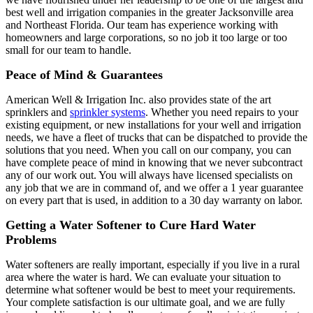
best well and irrigation companies in the greater Jacksonville area
and Northeast Florida. Our team has experience working with
homeowners and large corporations, so no job it too large or too
small for our team to handle.
Peace of Mind & Guarantees
American Well & Irrigation Inc. also provides state of the art
sprinklers and
sprinkler systems
. Whether you need repairs to your
existing equipment, or new installations for your well and irrigation
needs, we have a fleet of trucks that can be dispatched to provide the
solutions that you need. When you call on our company, you can
have complete peace of mind in knowing that we never subcontract
any of our work out. You will always have licensed specialists on
any job that we are in command of, and we offer a 1 year guarantee
on every part that is used, in addition to a 30 day warranty on labor.
Getting a Water Softener to Cure Hard Water
Problems
Water softeners are really important, especially if you live in a rural
area where the water is hard. We can evaluate your situation to
determine what softener would be best to meet your requirements.
Your complete satisfaction is our ultimate goal, and we are fully